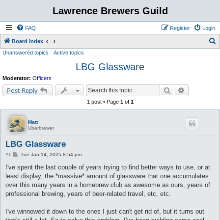
Lawrence Brewers Guild
FAQ
Register
Login
S
Board index
Unanswered topics
Active topics
e
LBG Glassware
a
r
Moderator:
Officers
c
Search
Advanced s
Post Reply
h
1 post • Page
1
of
1
Matt
Uberbrewer
LBG Glassware
P
#1
Tue Jan 14, 2025 8:54 pm
o
s
I've spent the last couple of years trying to find better ways to use, or at
t
least display, the *massive* amount of glassware that one accumulates
over this many years in a homebrew club as awesome as ours, years of
professional brewing, years of beer-related travel, etc, etc.
I've winnowed it down to the ones I just can't get rid of, but it turns out