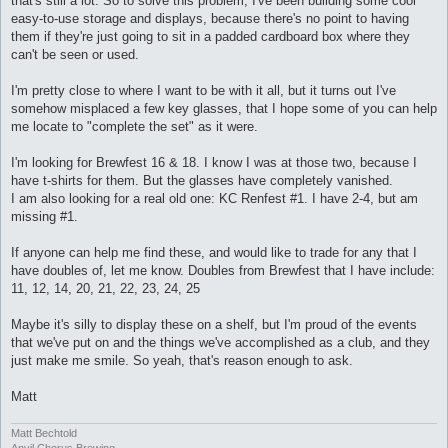
that's still a lot. So to solve this problem, I've been building some cool
easy-to-use storage and displays, because there's no point to having
them if they're just going to sit in a padded cardboard box where they
can't be seen or used.
I'm pretty close to where I want to be with it all, but it turns out I've
somehow misplaced a few key glasses, that I hope some of you can help
me locate to "complete the set" as it were.
I'm looking for Brewfest 16 & 18. I know I was at those two, because I
have t-shirts for them. But the glasses have completely vanished.
I am also looking for a real old one: KC Renfest #1. I have 2-4, but am
missing #1.
If anyone can help me find these, and would like to trade for any that I
have doubles of, let me know. Doubles from Brewfest that I have include:
11, 12, 14, 20, 21, 22, 23, 24, 25
Maybe it's silly to display these on a shelf, but I'm proud of the events
that we've put on and the things we've accomplished as a club, and they
just make me smile. So yeah, that's reason enough to ask.
Matt
Matt Bechtold