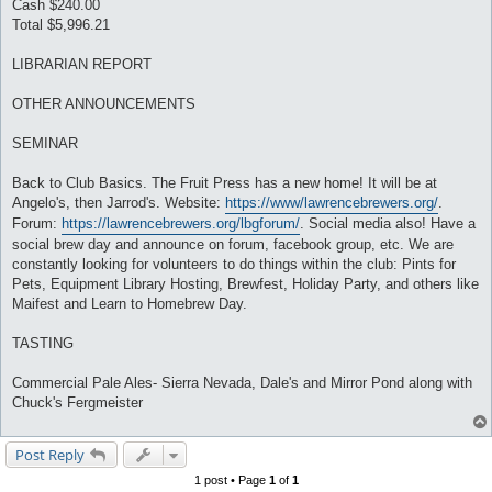
Cash $240.00
Total $5,996.21
LIBRARIAN REPORT
OTHER ANNOUNCEMENTS
SEMINAR
Back to Club Basics. The Fruit Press has a new home! It will be at
Angelo's, then Jarrod's. Website:
https://www/lawrencebrewers.org/
.
Forum:
https://lawrencebrewers.org/lbgforum/
. Social media also! Have a
social brew day and announce on forum, facebook group, etc. We are
constantly looking for volunteers to do things within the club: Pints for
Pets, Equipment Library Hosting, Brewfest, Holiday Party, and others like
Maifest and Learn to Homebrew Day.
TASTING
Commercial Pale Ales- Sierra Nevada, Dale's and Mirror Pond along with
Chuck's Fergmeister
Post Reply
1 post • Page
1
of
1