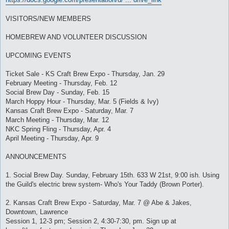
VISITORS/NEW MEMBERS
HOMEBREW AND VOLUNTEER DISCUSSION
UPCOMING EVENTS
Ticket Sale - KS Craft Brew Expo - Thursday, Jan. 29
February Meeting - Thursday, Feb. 12
Social Brew Day - Sunday, Feb. 15
March Hoppy Hour - Thursday, Mar. 5 (Fields & Ivy)
Kansas Craft Brew Expo - Saturday, Mar. 7
March Meeting - Thursday, Mar. 12
NKC Spring Fling - Thursday, Apr. 4
April Meeting - Thursday, Apr. 9
ANNOUNCEMENTS
1. Social Brew Day. Sunday, February 15th. 633 W 21st, 9:00 ish. Using
the Guild's electric brew system- Who's Your Taddy (Brown Porter).
2. Kansas Craft Brew Expo - Saturday, Mar. 7 @ Abe & Jakes,
Downtown, Lawrence
Session 1, 12-3 pm; Session 2, 4:30-7:30, pm. Sign up at