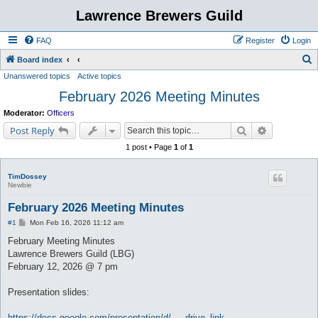
Lawrence Brewers Guild
FAQ
Register
Login
S
Board index
Unanswered topics
Active topics
e
February 2026 Meeting Minutes
a
r
Moderator:
Officers
c
Search
Advanced s
Post Reply
h
1 post • Page
1
of
1
TimDossey
Newbie
February 2026 Meeting Minutes
P
#1
Mon Feb 16, 2026 11:12 am
o
s
February Meeting Minutes
t
Lawrence Brewers Guild (LBG)
February 12, 2026 @ 7 pm
Presentation slides:
https://docs.google.com/presentation/d/ ... drive_link