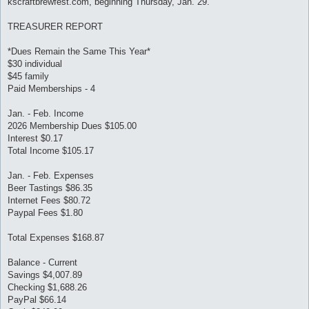
kscraftbrewfest.com, beginning Thursday, Jan. 29.
TREASURER REPORT
*Dues Remain the Same This Year*
$30 individual
$45 family
Paid Memberships - 4
Jan. - Feb. Income
2026 Membership Dues $105.00
Interest $0.17
Total Income $105.17
Jan. - Feb. Expenses
Beer Tastings $86.35
Internet Fees $80.72
Paypal Fees $1.80
Total Expenses $168.87
Balance - Current
Savings $4,007.89
Checking $1,688.26
PayPal $66.14