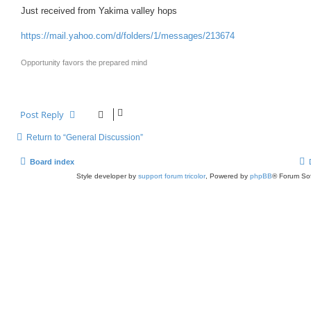
o
s
Just received from Yakima valley hops
t
https://mail.yahoo.com/d/folders/1/messages/213674
Opportunity favors the prepared mind
Post Reply
Return to “General Discussion”
Board index
Style developer by
support forum tricolor
,
Powered by
phpBB
® Forum Sof