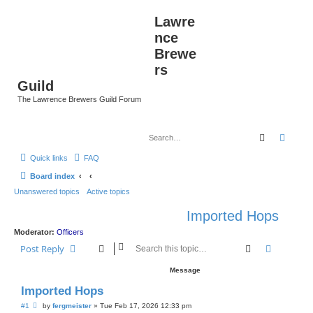
Lawre
nce
Brewe
rs
Guild
The Lawrence Brewers Guild Forum
Search
Advan
Quick links
FAQ
Board index
Unanswered topics
Active topics
Imported Hops
Moderator:
Officers
Search
Advanced
Post Reply
Message
Imported Hops
P
#1
by
fergmeister
»
Tue Feb 17, 2026 12:33 pm