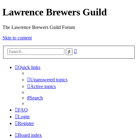
Lawrence Brewers Guild
The Lawrence Brewers Guild Forum
Skip to content
Advanced
Search
search
Quick links
Unanswered topics
Active topics
Search
FAQ
Login
Register
Board index