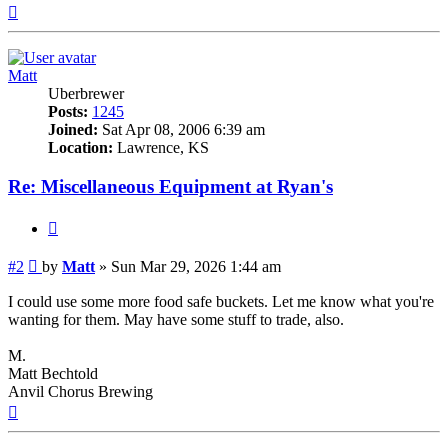
Top
Matt
Uberbrewer
Posts:
1245
Joined:
Sat Apr 08, 2006 6:39 am
Location:
Lawrence, KS
Re: Miscellaneous Equipment at Ryan's
Quote
Post
#2
by
Matt
»
Sun Mar 29, 2026 1:44 am
I could use some more food safe buckets. Let me know what you're
wanting for them. May have some stuff to trade, also.
M.
Matt Bechtold
Anvil Chorus Brewing
Top