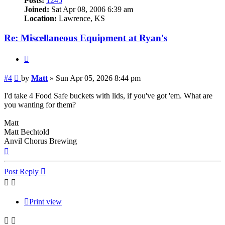
Posts:
1245
Joined:
Sat Apr 08, 2006 6:39 am
Location:
Lawrence, KS
Re: Miscellaneous Equipment at Ryan's
Quote
Post
#4
by
Matt
»
Sun Apr 05, 2026 8:44 pm
I'd take 4 Food Safe buckets with lids, if you've got 'em. What are
you wanting for them?
Matt
Matt Bechtold
Anvil Chorus Brewing
Top
Post Reply
Print view