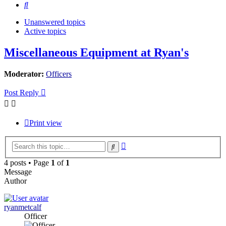
Search
Unanswered topics
Active topics
Miscellaneous Equipment at Ryan's
Moderator:
Officers
Post Reply
Print view
Advanced
Search
search
4 posts • Page
1
of
1
Message
Author
ryanmetcalf
Officer