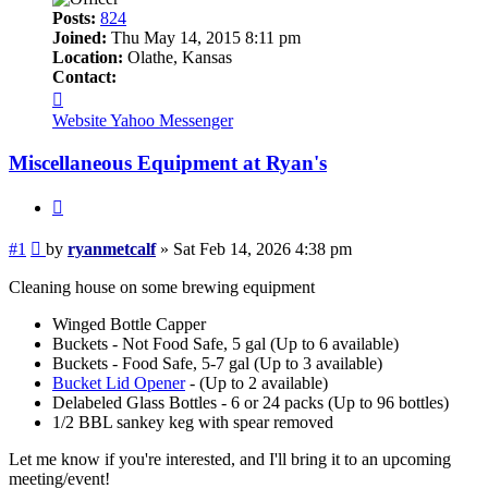
Posts:
824
Joined:
Thu May 14, 2015 8:11 pm
Location:
Olathe, Kansas
Contact:
Contact
ryanmetcalf
Website
Yahoo Messenger
Miscellaneous Equipment at Ryan's
Quote
Post
#1
by
ryanmetcalf
»
Sat Feb 14, 2026 4:38 pm
Cleaning house on some brewing equipment
Winged Bottle Capper
Buckets - Not Food Safe, 5 gal (Up to 6 available)
Buckets - Food Safe, 5-7 gal (Up to 3 available)
Bucket Lid Opener
- (Up to 2 available)
Delabeled Glass Bottles - 6 or 24 packs (Up to 96 bottles)
1/2 BBL sankey keg with spear removed
Let me know if you're interested, and I'll bring it to an upcoming
meeting/event!