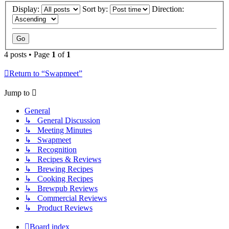
Display:
Sort by:
Direction:
4 posts • Page
1
of
1
Return to “Swapmeet”
Jump to
General
↳ General Discussion
↳ Meeting Minutes
↳ Swapmeet
↳ Recognition
↳ Recipes & Reviews
↳ Brewing Recipes
↳ Cooking Recipes
↳ Brewpub Reviews
↳ Commercial Reviews
↳ Product Reviews
Board index