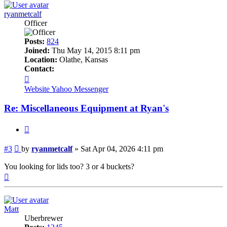
ryanmetcalf
Officer
Posts:
824
Joined:
Thu May 14, 2015 8:11 pm
Location:
Olathe, Kansas
Contact:
Contact
ryanmetcalf
Website
Yahoo Messenger
Re: Miscellaneous Equipment at Ryan's
Quote
Post
#3
by
ryanmetcalf
»
Sat Apr 04, 2026 4:11 pm
You looking for lids too? 3 or 4 buckets?
Top
Matt
Uberbrewer