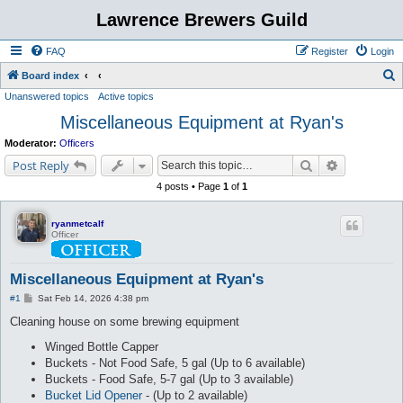
Lawrence Brewers Guild
FAQ
Register
Login
S
Board index
Unanswered topics
Active topics
e
Miscellaneous Equipment at Ryan's
a
r
Moderator:
Officers
c
Search
Advanced s
Post Reply
h
4 posts • Page
1
of
1
ryanmetcalf
Officer
Miscellaneous Equipment at Ryan's
P
#1
Sat Feb 14, 2026 4:38 pm
o
s
Cleaning house on some brewing equipment
t
Winged Bottle Capper
Buckets - Not Food Safe, 5 gal (Up to 6 available)
Buckets - Food Safe, 5-7 gal (Up to 3 available)
Bucket Lid Opener
- (Up to 2 available)