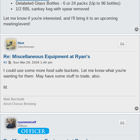
Delabeled Glass Bottles - 6 or 24 packs (Up to 96 bottles)
1/2 BBL sankey keg with spear removed
Let me know if you're interested, and I'll bring it to an upcoming
meeting/event!
Matt
Uberbrewer
Re: Miscellaneous Equipment at Ryan's
P
#2
Sun Mar 29, 2026 1:44 am
o
s
I could use some more food safe buckets. Let me know what you're
t
wanting for them. May have some stuff to trade, also.
M.
Matt Bechtold
Anvil Chorus Brewing
ryanmetcalf
Officer