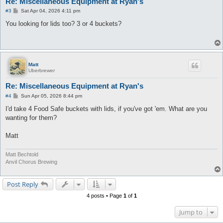
Re: Miscellaneous Equipment at Ryan's
P
#3
Sat Apr 04, 2026 4:11 pm
o
s
You looking for lids too? 3 or 4 buckets?
t
Matt
Uberbrewer
Re: Miscellaneous Equipment at Ryan's
P
#4
Sun Apr 05, 2026 8:44 pm
o
s
I'd take 4 Food Safe buckets with lids, if you've got 'em. What are you
t
wanting for them?
Matt
Matt Bechtold
Anvil Chorus Brewing
Post Reply
4 posts • Page
1
of
1
Jump to