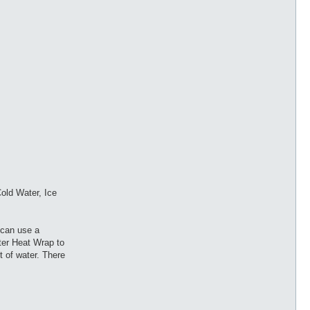
old Water, Ice
 can use a
nter Heat Wrap to
t of water. There