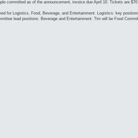
ple committed as of the announcement, invoice due April 10. Tickets are $70
d for Logistics, Food, Beverage, and Entertainment. Logistics: key position
ommittee lead positions: Beverage and Entertainment. Tim will be Food Commi