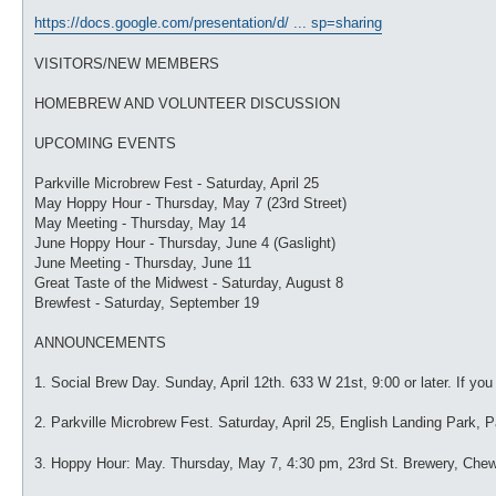
https://docs.google.com/presentation/d/ ... sp=sharing
VISITORS/NEW MEMBERS
HOMEBREW AND VOLUNTEER DISCUSSION
UPCOMING EVENTS
Parkville Microbrew Fest - Saturday, April 25
May Hoppy Hour - Thursday, May 7 (23rd Street)
May Meeting - Thursday, May 14
June Hoppy Hour - Thursday, June 4 (Gaslight)
June Meeting - Thursday, June 11
Great Taste of the Midwest - Saturday, August 8
Brewfest - Saturday, September 19
ANNOUNCEMENTS
1. Social Brew Day. Sunday, April 12th. 633 W 21st, 9:00 or later. If y
2. Parkville Microbrew Fest. Saturday, April 25, English Landing Park, Pa
3. Hoppy Hour: May. Thursday, May 7, 4:30 pm, 23rd St. Brewery, Che