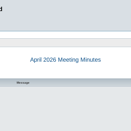
d
April 2026 Meeting Minutes
 search
Message