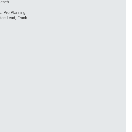
 each.
s: Pre-Planning,
ttee Lead, Frank