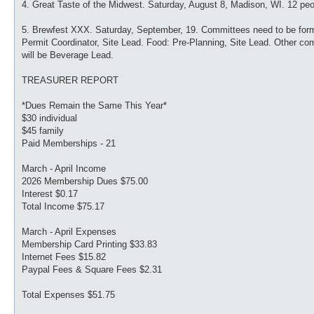
4. Great Taste of the Midwest. Saturday, August 8, Madison, WI. 12 peo
5. Brewfest XXX. Saturday, September, 19. Committees need to be forme
Permit Coordinator, Site Lead. Food: Pre-Planning, Site Lead. Other c
will be Beverage Lead.
TREASURER REPORT
*Dues Remain the Same This Year*
$30 individual
$45 family
Paid Memberships - 21
March - April Income
2026 Membership Dues $75.00
Interest $0.17
Total Income $75.17
March - April Expenses
Membership Card Printing $33.83
Internet Fees $15.82
Paypal Fees & Square Fees $2.31
Total Expenses $51.75