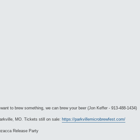
ou want to brew something, we can brew your beer (Jon Keffer - 913-488-1434)
rkville, MO. Tickets still on sale:
https://parkvillemicrobrewfest.com/
wzacca Release Party