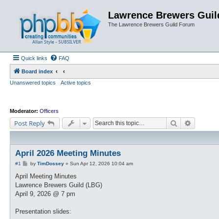
Lawrence Brewers Guil
The Lawrence Brewers Guild Forum
Quick links
FAQ
Board index
Unanswered topics
Active topics
Moderator:
Officers
Search
Advanced
Post Reply
April 2026 Meeting Minutes
P
#1
by
TimDossey
»
Sun Apr 12, 2026 10:04 am
o
s
April Meeting Minutes
t
Lawrence Brewers Guild (LBG)
April 9, 2026 @ 7 pm
Presentation slides: