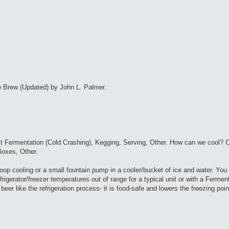
 Brew (Updated) by John L. Palmer.
t Fermentation (Cold Crashing), Kegging, Serving, Other. How can we cool? C
oxes, Other.
p cooling or a small fountain pump in a cooler/bucket of ice and water. You
rigerator/freezer temperatures out of range for a typical unit or with a Ferme
beer like the refrigeration process- it is food-safe and lowers the freezing poin