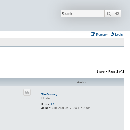
Search
Advan
Register
Login
1 post • Page
1
of
1
Author
TimDossey
Newbie
Posts:
22
Joined:
Sun Aug 25, 2024 11:38 am