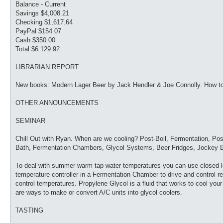
Balance - Current
Savings $4,008.21
Checking $1,617.64
PayPal $154.07
Cash $350.00
Total $6.129.92
LIBRARIAN REPORT
New books: Modern Lager Beer by Jack Hendler & Joe Connolly. How to
OTHER ANNOUNCEMENTS
SEMINAR
Chill Out with Ryan. When are we cooling? Post-Boil, Fermentation, Pos
Bath, Fermentation Chambers, Glycol Systems, Beer Fridges, Jockey B
To deal with summer warm tap water temperatures you can use closed loo
temperature controller in a Fermentation Chamber to drive and control ref
control temperatures. Propylene Glycol is a fluid that works to cool your 
are ways to make or convert A/C units into glycol coolers.
TASTING