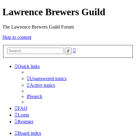
Lawrence Brewers Guild
The Lawrence Brewers Guild Forum
Skip to content
Advanced
Search
search
Quick links
Unanswered topics
Active topics
Search
FAQ
Login
Register
Board index