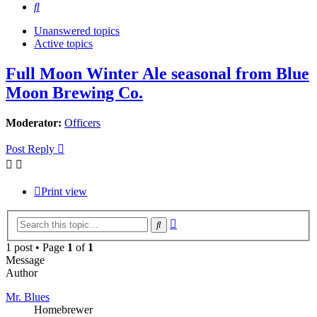
Search
Unanswered topics
Active topics
Full Moon Winter Ale seasonal from Blue
Moon Brewing Co.
Moderator:
Officers
Post Reply
Print view
Advanced
Search
search
1 post • Page
1
of
1
Message
Author
Mr. Blues
Homebrewer