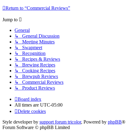
Return to “Commercial Reviews”
Jump to
General
↳ General Discussion
↳ Meeting Minutes
↳ Swapmeet
↳ Recognition
↳ Recipes & Reviews
↳ Brewing Recipes
↳ Cooking Recipes
↳ Brewpub Reviews
↳ Commercial Reviews
↳ Product Reviews
Board index
All times are
UTC-05:00
Delete cookies
Style developer by
support forum tricolor
,
Powered by
phpBB
®
Forum Software © phpBB Limited