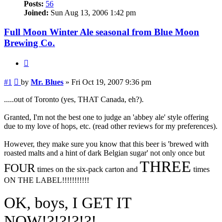
Posts:
56
Joined:
Sun Aug 13, 2006 1:42 pm
Full Moon Winter Ale seasonal from Blue Moon
Brewing Co.
Quote
Post
#1
by
Mr. Blues
»
Fri Oct 19, 2007 9:36 pm
.....out of Toronto (yes, THAT Canada, eh?).
Granted, I'm not the best one to judge an 'abbey ale' style offering
due to my love of hops, etc. (read other reviews for my preferences).
However, they make sure you know that this beer is 'brewed with
roasted malts and a hint of dark Belgian sugar' not only once but
THREE
FOUR
times on the six-pack carton and
times
ON THE LABEL!!!!!!!!!!!
OK, boys, I GET IT
NOW!?!?!?!?!