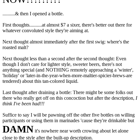
..........& then I opened a bottle.
First thoughts..........at almost $7 a sixer, there's better out there for
whatever convoluted style they're aiming at.
Next thought almost immediately after the first swig: where's the
roasted malt?
Next thought less than a second after the second thought: Even
though I don't care for lighter style, sweeter beers, there's not
anything special (and NOTHING remotely approaching a 'winter',
'holiday' or 'later-in-the-year-when-more-maltier-spicier-brews-are
tendered) about this tan-colored liquid.
Last thought after draining a bottle: There might be some folks out
there who really get off on this concoction but after the description,
I
think I've been had!!!
Suffice to say I will be pawning off the other five bottles on willing
participants or using them in marinades 'cause they're drinkable but
DAMN
it's nowhere near worth crowing about let alone
close to the style after the built-up description.