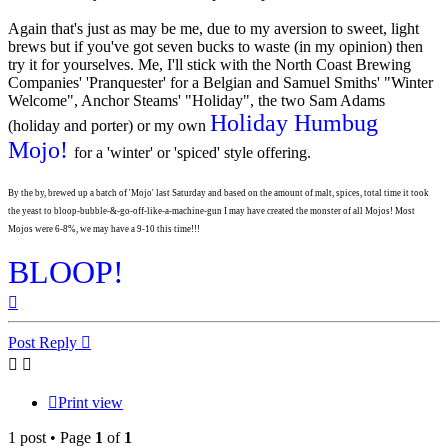
Again that's just as may be me, due to my aversion to sweet, light
brews but if you've got seven bucks to waste (in my opinion) then
try it for yourselves. Me, I'll stick with the North Coast Brewing
Companies' 'Pranquester' for a Belgian and Samuel Smiths' "Winter
Welcome", Anchor Steams' "Holiday", the two Sam Adams
Holiday Humbug
(holiday and porter) or my own
Mojo!
for a 'winter' or 'spiced' style offering.
By the by, brewed up a batch of 'Mojo' last Saturday and based on the amount of malt, spices, total time it took
the yeast to bloop-bubble-&-go-off-like-a-machine-gun I may have created the monster of all Mojos! Most
Mojos were 6-8%, we may have a 9-10 this time!!!
BLOOP!
Top
Post Reply
Print view
1 post • Page
1
of
1