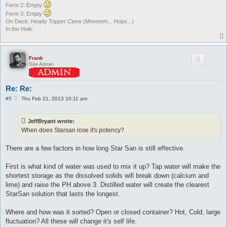
Ferm 2: Empty
Ferm 3: Empty
On Deck: Heady Topper Clone (Mmmmm... Hops...)
In the Hole:
Frank
Site Admin
Re: Re:
P
#5
Thu Feb 21, 2013 10:11 am
o
s
t
JeffBryant wrote:
When does Starsan lose it's potency?
There are a few factors in how long Star San is still effective.
First is what kind of water was used to mix it up? Tap water will make the
shortest storage as the dissolved solids will break down (calcium and
lime) and raise the PH above 3. Distilled water will create the clearest
StarSan solution that lasts the longest.
Where and how was it sorted? Open or closed container? Hot, Cold, large
fluctuation? All these will change it's self life.