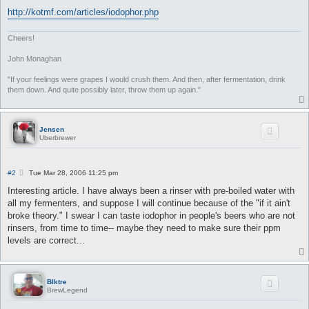
http://kotmf.com/articles/iodophor.php
Cheers!
John Monaghan
"If your feelings were grapes I would crush them. And then, after fermentation, drink
them down. And quite possibly later, throw them up again."
Jensen
Uberbrewer
P
#2
Tue Mar 28, 2006 11:25 pm
o
s
Interesting article. I have always been a rinser with pre-boiled water with
t
all my fermenters, and suppose I will continue because of the "if it ain't
broke theory." I swear I can taste iodophor in people's beers who are not
rinsers, from time to time-- maybe they need to make sure their ppm
levels are correct...
Blktre
BrewLegend