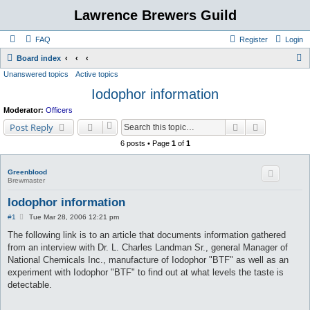
Lawrence Brewers Guild
FAQ
Register
Login
S
Board index
Unanswered topics
Active topics
e
Iodophor information
a
r
Moderator:
Officers
c
Search
Advanced s
Post Reply
h
6 posts • Page
1
of
1
Greenblood
Brewmaster
Iodophor information
P
#1
Tue Mar 28, 2006 12:21 pm
o
s
The following link is to an article that documents information gathered
t
from an interview with Dr. L. Charles Landman Sr., general Manager of
National Chemicals Inc., manufacture of Iodophor "BTF" as well as an
experiment with Iodophor "BTF" to find out at what levels the taste is
detectable.