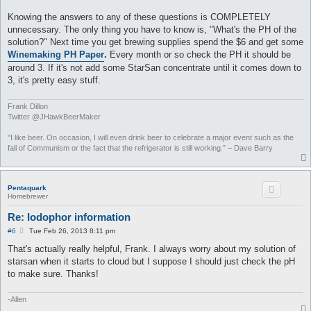
Knowing the answers to any of these questions is COMPLETELY
unnecessary. The only thing you have to know is, "What's the PH of the
solution?" Next time you get brewing supplies spend the $6 and get some
Winemaking PH Paper
.
Every month or so check the PH it should be
around 3. If it's not add some StarSan concentrate until it comes down to
3, it's pretty easy stuff.
Frank Dillon
Twitter @JHawkBeerMaker
"I like beer. On occasion, I will even drink beer to celebrate a major event such as the
fall of Communism or the fact that the refrigerator is still working.” – Dave Barry
Pentaquark
Homebrewer
Re: Iodophor information
P
#6
Tue Feb 26, 2013 8:11 pm
o
s
That's actually really helpful, Frank. I always worry about my solution of
t
starsan when it starts to cloud but I suppose I should just check the pH
to make sure. Thanks!
-Allen