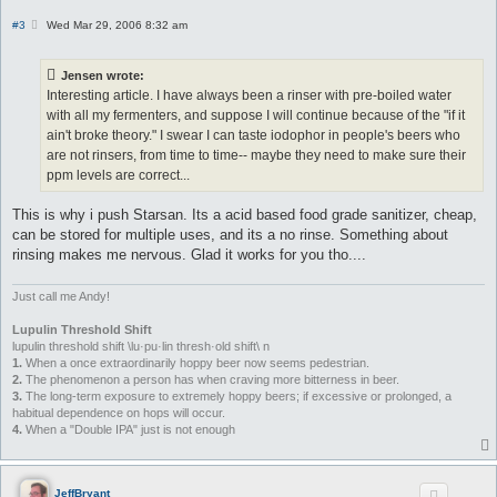
P
#3
Wed Mar 29, 2006 8:32 am
o
s
t
Jensen wrote:
Interesting article. I have always been a rinser with pre-boiled water
with all my fermenters, and suppose I will continue because of the "if it
ain't broke theory." I swear I can taste iodophor in people's beers who
are not rinsers, from time to time-- maybe they need to make sure their
ppm levels are correct...
This is why i push Starsan. Its a acid based food grade sanitizer, cheap,
can be stored for multiple uses, and its a no rinse. Something about
rinsing makes me nervous. Glad it works for you tho....
Just call me Andy!
Lupulin Threshold Shift
lupulin threshold shift \lu·pu·lin thresh·old shift\ n
1.
When a once extraordinarily hoppy beer now seems pedestrian.
2.
The phenomenon a person has when craving more bitterness in beer.
3.
The long-term exposure to extremely hoppy beers; if excessive or prolonged, a
habitual dependence on hops will occur.
4.
When a "Double IPA" just is not enough
JeffBryant