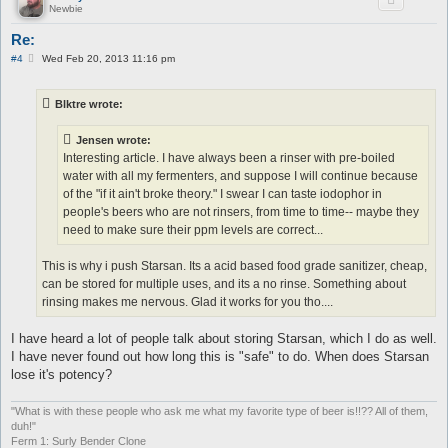
Newbie
Re:
P
#4
Wed Feb 20, 2013 11:16 pm
o
s
t
Blktre wrote:
Jensen wrote:
Interesting article. I have always been a rinser with pre-boiled
water with all my fermenters, and suppose I will continue because
of the "if it ain't broke theory." I swear I can taste iodophor in
people's beers who are not rinsers, from time to time-- maybe they
need to make sure their ppm levels are correct...
This is why i push Starsan. Its a acid based food grade sanitizer, cheap,
can be stored for multiple uses, and its a no rinse. Something about
rinsing makes me nervous. Glad it works for you tho....
I have heard a lot of people talk about storing Starsan, which I do as well.
I have never found out how long this is "safe" to do. When does Starsan
lose it's potency?
"What is with these people who ask me what my favorite type of beer is!!?? All of them,
duh!"
Ferm 1: Surly Bender Clone