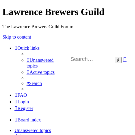
Lawrence Brewers Guild
The Lawrence Brewers Guild Forum
Skip to content
Quick links
Ad
Search
Unanswered
sea
topics
Active topics
Search
FAQ
Login
Register
Board index
Unanswered topics