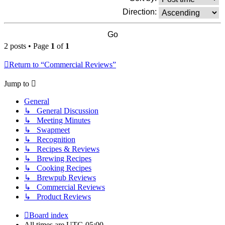
Direction:
2 posts • Page
1
of
1
Return to “Commercial Reviews”
Jump to
General
↳ General Discussion
↳ Meeting Minutes
↳ Swapmeet
↳ Recognition
↳ Recipes & Reviews
↳ Brewing Recipes
↳ Cooking Recipes
↳ Brewpub Reviews
↳ Commercial Reviews
↳ Product Reviews
Board index
All times are
UTC-05:00