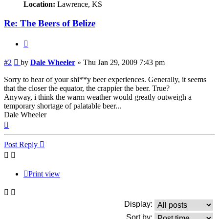
Location:
Lawrence, KS
Re: The Beers of Belize
Quote
Post
#2
by
Dale Wheeler
»
Thu Jan 29, 2009 7:43 pm
Sorry to hear of your shi**y beer experiences. Generally, it seems
that the closer the equator, the crappier the beer. True?
Anyway, i think the warm weather would greatly outweigh a
temporary shortage of palatable beer...
Dale Wheeler
Top
Post Reply
Print view
Display:
Sort by: