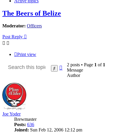
Active topics
The Beers of Belize
Moderator:
Officers
Post Reply
Print view
2 posts • Page
1
of
1
Advanced
Search
Message
search
Author
Joe Yoder
Brewmaster
Posts:
636
Joined:
Sun Feb 12, 2006 12:12 pm