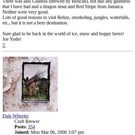
There was also Guiness (brewed by Belican), not like any guinness
that I have had and a dragon stout and Red Stripe from Jamaica.
Neither were very good.
Lots of good reasons to visit Belize, snorkeling, jungles, waterfalls,
etc., but it is not a beer destination.
Sure glad to be back in the world of ice, snow and hoppy beers!
Joe Yoder
Top
Dale Wheeler
Craft Brewer
Posts:
354
Joined:
Mon Mar 06, 2006 3:07 pm