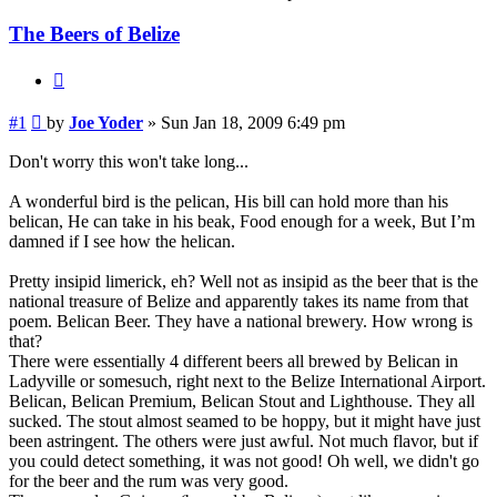
The Beers of Belize
Quote
Post
#1
by
Joe Yoder
»
Sun Jan 18, 2009 6:49 pm
Don't worry this won't take long...
A wonderful bird is the pelican, His bill can hold more than his
belican, He can take in his beak, Food enough for a week, But I’m
damned if I see how the helican.
Pretty insipid limerick, eh? Well not as insipid as the beer that is the
national treasure of Belize and apparently takes its name from that
poem. Belican Beer. They have a national brewery. How wrong is
that?
There were essentially 4 different beers all brewed by Belican in
Ladyville or somesuch, right next to the Belize International Airport.
Belican, Belican Premium, Belican Stout and Lighthouse. They all
sucked. The stout almost seamed to be hoppy, but it might have just
been astringent. The others were just awful. Not much flavor, but if
you could detect something, it was not good! Oh well, we didn't go
for the beer and the rum was very good.