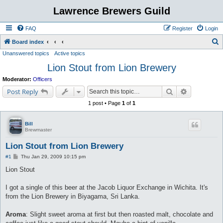
Lawrence Brewers Guild
FAQ
Register
Login
S
Board index
Unanswered topics
Active topics
e
Lion Stout from Lion Brewery
a
r
Moderator:
Officers
c
Search
Advanced s
Post Reply
h
1 post • Page
1
of
1
Bill
Brewmaster
Lion Stout from Lion Brewery
P
#1
Thu Jan 29, 2009 10:15 pm
o
s
Lion Stout
t
I got a single of this beer at the Jacob Liquor Exchange in Wichita. It's
from the Lion Brewery in Biyagama, Sri Lanka.
Aroma
: Slight sweet aroma at first but then roasted malt, chocolate and