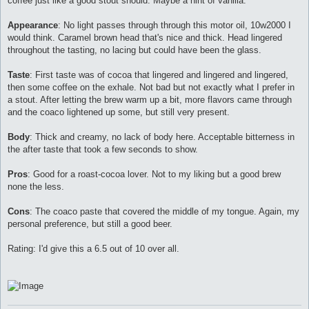
coffee just like a good stout should. Maybe a hint of vanilla.
Appearance
: No light passes through through this motor oil, 10w2000 I
would think. Caramel brown head that's nice and thick. Head lingered
throughout the tasting, no lacing but could have been the glass.
Taste
: First taste was of cocoa that lingered and lingered and lingered,
then some coffee on the exhale. Not bad but not exactly what I prefer in
a stout. After letting the brew warm up a bit, more flavors came through
and the coaco lightened up some, but still very present.
Body
: Thick and creamy, no lack of body here. Acceptable bitterness in
the after taste that took a few seconds to show.
Pros
: Good for a roast-cocoa lover. Not to my liking but a good brew
none the less.
Cons
: The coaco paste that covered the middle of my tongue. Again, my
personal preference, but still a good beer.
Rating: I'd give this a 6.5 out of 10 over all.