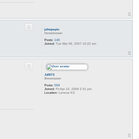
T
o
p
johnpepin
Homebrewer
Posts:
146
Joined:
Tue Mar 06, 2007 10:22 am
T
o
p
Jdl973
Brewmaster
Posts:
569
Joined:
Fri Apr 10, 2009 2:31 pm
Location:
Lenexa KS
T