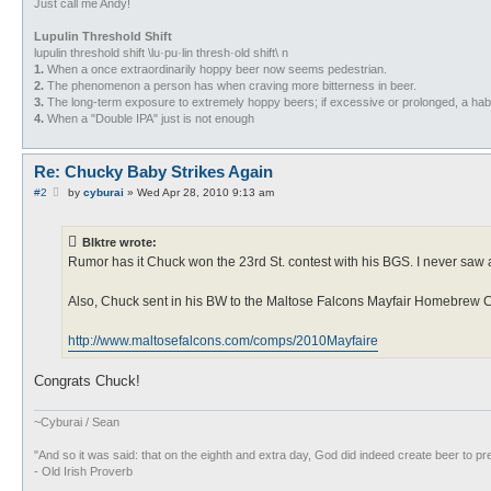
Just call me Andy!
Lupulin Threshold Shift
lupulin threshold shift \lu·pu·lin thresh·old shift\ n
1.
When a once extraordinarily hoppy beer now seems pedestrian.
2.
The phenomenon a person has when craving more bitterness in beer.
3.
The long-term exposure to extremely hoppy beers; if excessive or prolonged, a habi
4.
When a "Double IPA" just is not enough
Re: Chucky Baby Strikes Again
P
#2
by
cyburai
»
Wed Apr 28, 2010 9:13 am
o
s
t
Blktre wrote:
Rumor has it Chuck won the 23rd St. contest with his BGS. I never saw a 
Also, Chuck sent in his BW to the Maltose Falcons Mayfair Homebrew Com
http://www.maltosefalcons.com/comps/2010Mayfaire
Congrats Chuck!
~Cyburai / Sean
"And so it was said: that on the eighth and extra day, God did indeed create beer to pr
- Old Irish Proverb