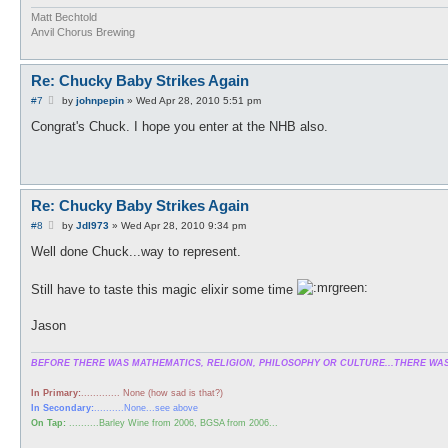
Matt Bechtold
Anvil Chorus Brewing
Re: Chucky Baby Strikes Again
P
#7
by
johnpepin
»
Wed Apr 28, 2010 5:51 pm
o
s
Congrat's Chuck. I hope you enter at the NHB also.
t
Re: Chucky Baby Strikes Again
P
#8
by
Jdl973
»
Wed Apr 28, 2010 9:34 pm
o
s
Well done Chuck...way to represent.
t
Still have to taste this magic elixir some time
Jason
BEFORE THERE WAS MATHEMATICS, RELIGION, PHILOSOPHY OR CULTURE...THERE WAS
In Primary:
............. None (how sad is that?)
In Secondary:
..........None...see above
On Tap:
..........Barley Wine from 2006, BGSA from 2006...