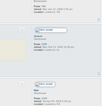
Brewmaster
Posts:
769
Joined:
Mon Jan 12, 2009 1:55 am
Location:
Lawrence, KS
T
o
p
Jensen
Uberbrewer
Posts:
1285
Joined:
Mon Feb 13, 2006 10:58 pm
Location:
Lawrence, ks
T
o
p
Matt
Uberbrewer
Posts:
1245
Joined:
Sat Apr 08, 2006 6:39 am
Location:
Lawrence, KS