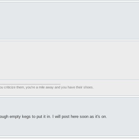
_________________________________
ou criticize them, you're a mile away and you have their shoes.
ugh empty kegs to put it in. I will post here soon as it's on.