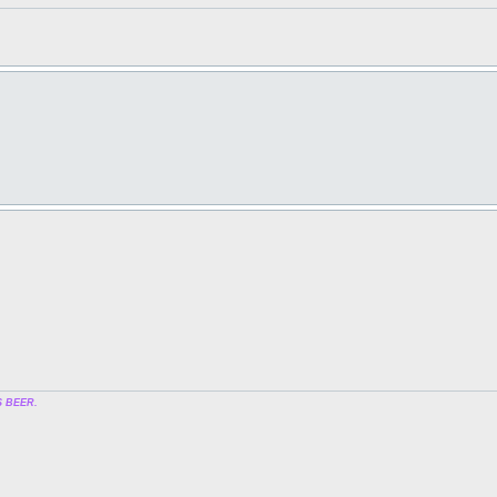
 BEER.