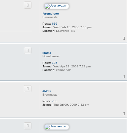
p
fergmeister
Brewmaster
Posts:
616
Joined:
Wed Feb 15, 2006 7:33 pm
Location:
Lawrence, KS
T
o
p
jbame
Homebrewer
Posts:
125
Joined:
Wed Apr 23, 2008 7:28 pm
Location:
carbondale
T
o
p
JMcG
Brewmaster
Posts:
705
Joined:
Thu Jul 09, 2009 2:32 pm
T
o
p