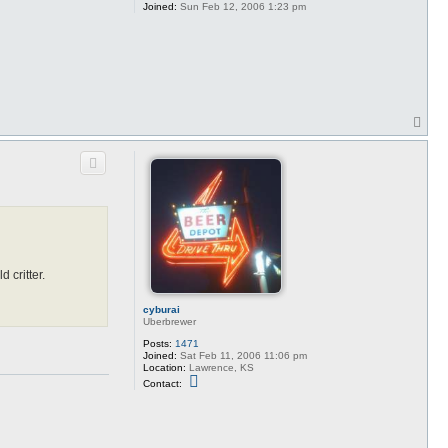
Joined:
Sun Feb 12, 2006 1:23 pm
T
o
p
 critter.
cyburai
Uberbrewer
Posts:
1471
Joined:
Sat Feb 11, 2006 11:06 pm
Location:
Lawrence, KS
C
Contact:
o
n
t
a
c