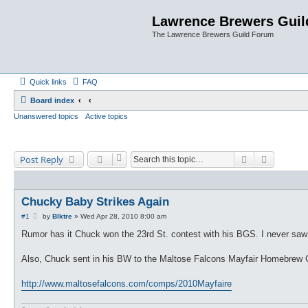
Lawrence Brewers Guil
The Lawrence Brewers Guild Forum
Quick links
FAQ
Board index
Unanswered topics
Active topics
Search
Advanced
Post Reply
Chucky Baby Strikes Again
P
#1
by
Blktre
»
Wed Apr 28, 2010 8:00 am
o
s
Rumor has it Chuck won the 23rd St. contest with his BGS. I never saw a
t
Also, Chuck sent in his BW to the Maltose Falcons Mayfair Homebrew Com
http://www.maltosefalcons.com/comps/2010Mayfaire