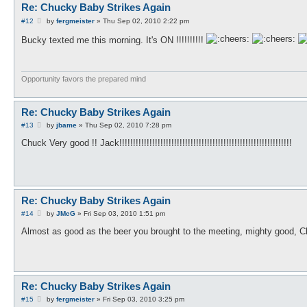
Re: Chucky Baby Strikes Again
P
#12
by
fergmeister
»
Thu Sep 02, 2010 2:22 pm
o
s
Bucky texted me this morning. It's ON !!!!!!!!!!
t
Opportunity favors the prepared mind
Re: Chucky Baby Strikes Again
P
#13
by
jbame
»
Thu Sep 02, 2010 7:28 pm
o
s
Chuck Very good !! Jack!!!!!!!!!!!!!!!!!!!!!!!!!!!!!!!!!!!!!!!!!!!!!!!!!!!!!!!!!!!!!!!
t
Re: Chucky Baby Strikes Again
P
#14
by
JMcG
»
Fri Sep 03, 2010 1:51 pm
o
s
Almost as good as the beer you brought to the meeting, mighty good, C
t
Re: Chucky Baby Strikes Again
P
#15
by
fergmeister
»
Fri Sep 03, 2010 3:25 pm
o