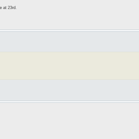
e at 23rd.