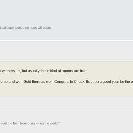
tual dependence on hops will occur.
winners list, but usually these kind of rumors are true.
p and won Gold there as well. Congrats to Chuck. Its been a good year for the old
event the Irish from conquering the world."