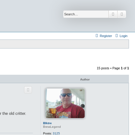
Search
Advan
Register
Login
15 posts • Page
1
of
1
Author
he old critter.
Blktre
BrewLegend
Posts:
3125