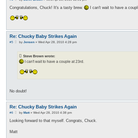
o
s
Congratulations, Chuck! It's a tasty brew.
I can't wait to have a coupl
t
Re: Chucky Baby Strikes Again
P
#5
by
Jensen
»
Wed Apr 28, 2010 4:28 pm
o
s
t
Steve Brown wrote:
I can't wait to have a couple at 23rd.
No doubt!
Re: Chucky Baby Strikes Again
P
#6
by
Matt
»
Wed Apr 28, 2010 4:38 pm
o
s
Looking forward to that myself. Congrats, Chuck.
t
Matt