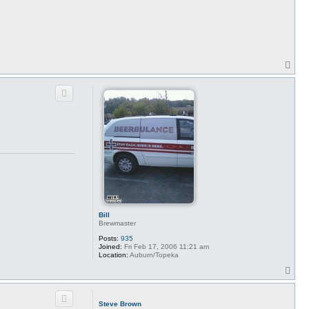
t
c
y
b
u
r
a
i
T
o
p
Bill
Brewmaster
Posts:
935
Joined:
Fri Feb 17, 2006 11:21 am
Location:
Auburn/Topeka
T
o
p
Steve Brown