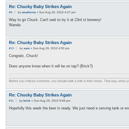
Re: Chucky Baby Strikes Again
P
#9
by
wsalierno
»
Sun Aug 29, 2010 4:47 pm
o
s
Way to go Chuck. Can't wait to try it at 23rd st brewery!
t
Wanda
Re: Chucky Baby Strikes Again
P
#10
by
sam
»
Sun Aug 29, 2010 4:50 pm
o
s
Congrats, Chuck!
t
Does anyone know when it will be on tap? (Brick?)
_____________________________________________________________________
Before you criticize someone, you should walk a mile in their shoes. That way, when y
Re: Chucky Baby Strikes Again
P
#11
by
brick
»
Sun Aug 29, 2010 9:08 pm
o
s
Hopefully this week the beer is ready. We just need a serving tank or eno
t