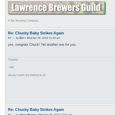
X Bar Brewing Company
Re: Chucky Baby Strikes Again
P
#3
by
Bill
»
Wed Apr 28, 2010 11:43 am
o
s
yes, congrats Chuck! Yet another one for you.
t
Thanks!
--Bill
all your mash are belong to us
Re: Chucky Baby Strikes Again
P
#4
by
Steve Brown
»
Wed Apr 28, 2010 12:01 pm