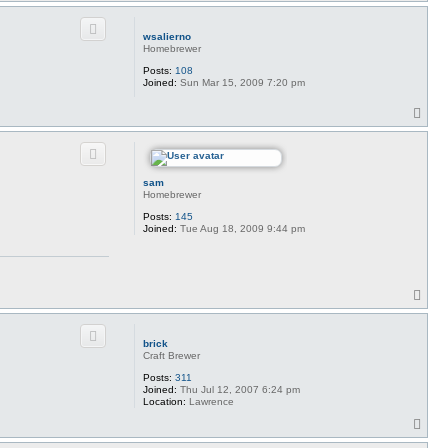
o
p
wsalierno
Homebrewer
Posts:
108
Joined:
Sun Mar 15, 2009 7:20 pm
T
o
p
sam
Homebrewer
Posts:
145
Joined:
Tue Aug 18, 2009 9:44 pm
T
o
p
brick
Craft Brewer
Posts:
311
Joined:
Thu Jul 12, 2007 6:24 pm
Location:
Lawrence
T
o