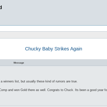
d
Chucky Baby Strikes Again
 search
Message
 winners list, but usually these kind of rumors are true.
p and won Gold there as well. Congrats to Chuck. Its been a good year for t