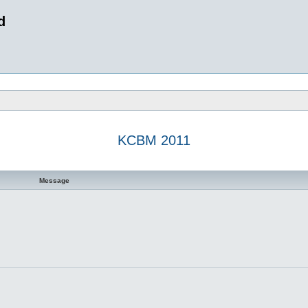
d
KCBM 2011
 search
Message