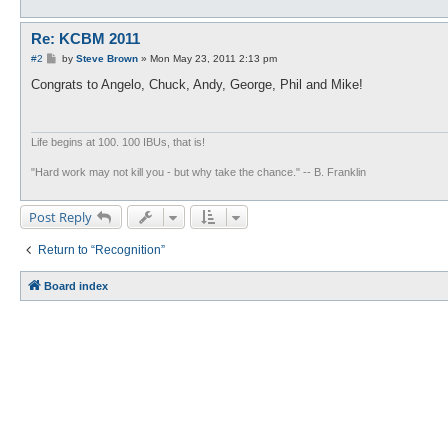
Re: KCBM 2011
P
#2
by
Steve Brown
»
Mon May 23, 2011 2:13 pm
o
s
Congrats to Angelo, Chuck, Andy, George, Phil and Mike!
t
Life begins at 100. 100 IBUs, that is!
"Hard work may not kill you - but why take the chance." -- B. Franklin
Post Reply
Return to “Recognition”
Board index