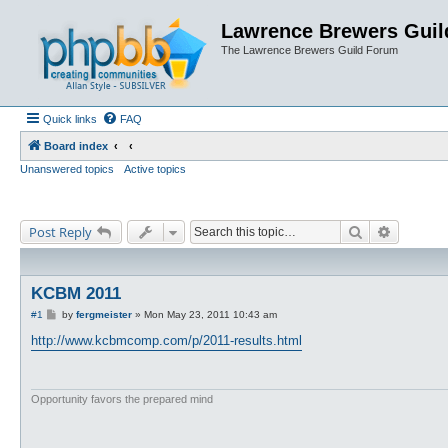
Lawrence Brewers Guil
The Lawrence Brewers Guild Forum
Quick links
FAQ
Board index
Unanswered topics
Active topics
Search
Advanced
Post Reply
KCBM 2011
P
#1
by
fergmeister
»
Mon May 23, 2011 10:43 am
o
s
http://www.kcbmcomp.com/p/2011-results.html
t
Opportunity favors the prepared mind