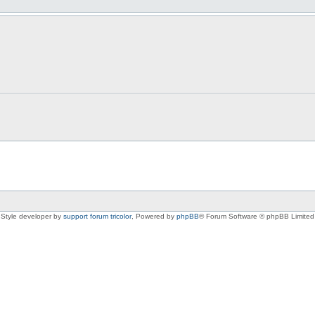
Style developer by
support forum tricolor
,
Powered by
phpBB
® Forum Software © phpBB Limited