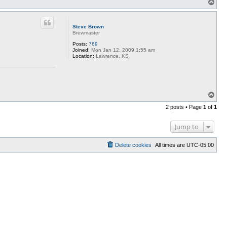
T
o
p
Steve Brown
Brewmaster
Posts:
769
Joined:
Mon Jan 12, 2009 1:55 am
Location:
Lawrence, KS
T
o
2 posts • Page
1
of
1
p
Jump to
Delete cookies
All times are
UTC-05:00