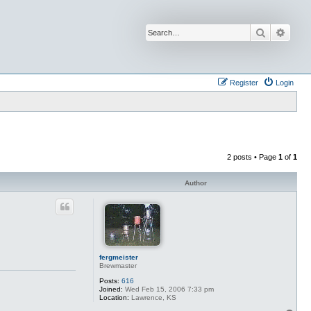
Search
Advan
Register
Login
2 posts • Page
1
of
1
Author
fergmeister
Brewmaster
Posts:
616
Joined:
Wed Feb 15, 2006 7:33 pm
Location:
Lawrence, KS