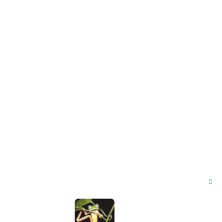
T
o
p