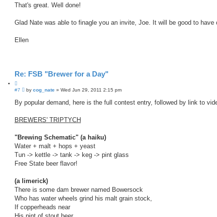
s
That's great. Well done!
t
t
e
Glad Nate was able to finagle you an invite, Joe. It will be good to have
Ellen
Re: FSB "Brewer for a Day"
Q
P
#7
u
by
cog_nate
»
Wed Jun 29, 2011 2:15 pm
o
o
s
By popular demand, here is the full contest entry, followed by link to vide
t
t
e
BREWERS' TRIPTYCH
"Brewing Schematic" (a haiku)
Water + malt + hops + yeast
Tun -> kettle -> tank -> keg -> pint glass
Free State beer flavor!
(a limerick)
There is some dam brewer named Bowersock
Who has water wheels grind his malt grain stock,
If copperheads near
His pint of stout beer