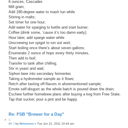
6 ounces, Cascades
Mill grain;
Add 180-degree water to mash tun while
Stirring in malts;
Set timer for one hour;
Add water for sparging to kettle and start burner;
Coffee (drink some, ‘cause it’s too damn early);
Hour later, add sparge water while
Unscrewing tun spigot to run out wort;
Start boiling once there’s about seven gallons;
Enumerate 2 ounce of hops every thirty minutes,
Then add to boil;
Transfer to tank after chilling;
Stir in yeast and wait;
Siphon beer into secondary fermenter,
Taking a hydrometer sample as it flows;
Retch after tasting off-flavors in aforementioned sample;
Emote self-disgust as the whole batch is poured down the drain;
Eschew further homebrew plans after buying a keg from Free State;
Tap that sucker, pour a pint and be happy.
Re: FSB "Brewer for a Day"
Q
P
#6
u
by
Melonmon
»
Tue Jun 21, 2011 10:44 am
o
o