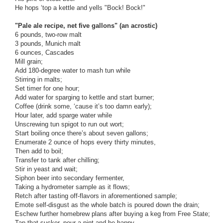
He hops ‘top a kettle and yells "Bock! Bock!"
"Pale ale recipe, net five gallons" (an acrostic)
6 pounds, two-row malt
3 pounds, Munich malt
6 ounces, Cascades
Mill grain;
Add 180-degree water to mash tun while
Stirring in malts;
Set timer for one hour;
Add water for sparging to kettle and start burner;
Coffee (drink some, ‘cause it’s too damn early);
Hour later, add sparge water while
Unscrewing tun spigot to run out wort;
Start boiling once there’s about seven gallons;
Enumerate 2 ounce of hops every thirty minutes,
Then add to boil;
Transfer to tank after chilling;
Stir in yeast and wait;
Siphon beer into secondary fermenter,
Taking a hydrometer sample as it flows;
Retch after tasting off-flavors in aforementioned sample;
Emote self-disgust as the whole batch is poured down the drain;
Eschew further homebrew plans after buying a keg from Free State;
Tap that sucker, pour a pint and be happy.