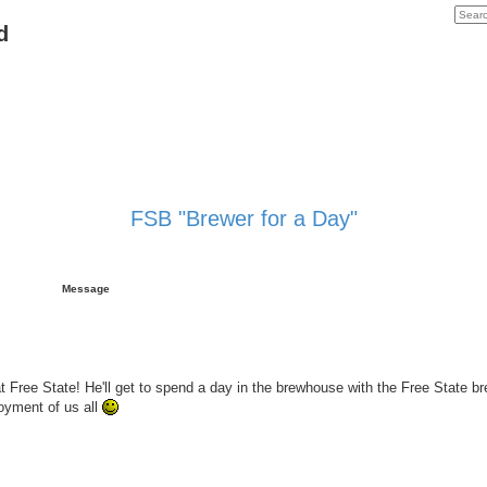
d
FSB "Brewer for a Day"
Message
t Free State! He'll get to spend a day in the brewhouse with the Free State bre
joyment of us all