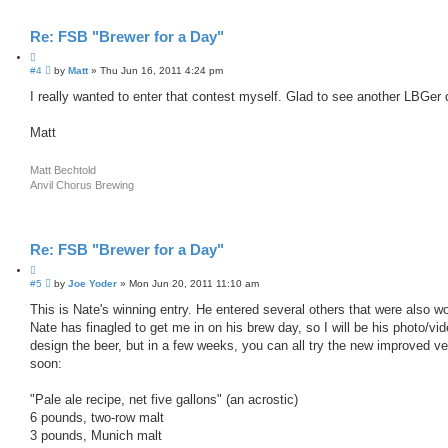
Re: FSB "Brewer for a Day"
Q
P
#4
u
by
Matt
»
Thu Jun 16, 2011 4:24 pm
o
o
s
I really wanted to enter that contest myself. Glad to see another LBGer
t
t
e
Matt
Matt Bechtold
Anvil Chorus Brewing
Re: FSB "Brewer for a Day"
Q
P
#5
u
by
Joe Yoder
»
Mon Jun 20, 2011 11:10 am
o
o
s
This is Nate's winning entry. He entered several others that were also wor
t
t
Nate has finagled to get me in on his brew day, so I will be his photo/
e
design the beer, but in a few weeks, you can all try the new improved ve
soon:
"Pale ale recipe, net five gallons" (an acrostic)
6 pounds, two-row malt
3 pounds, Munich malt