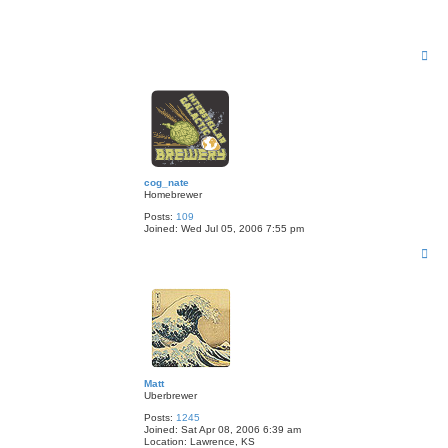
T
o
p
cog_nate
Homebrewer
Posts:
109
Joined:
Wed Jul 05, 2006 7:55 pm
T
o
p
Matt
Uberbrewer
Posts:
1245
Joined:
Sat Apr 08, 2006 6:39 am
Location:
Lawrence, KS