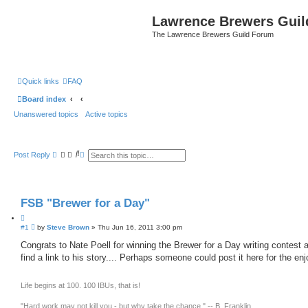
Lawrence Brewers Guil
The Lawrence Brewers Guild Forum
Quick links
FAQ
Board index
Unanswered topics
Active topics
S
A
Post Reply
e
d
a
v
r
a
c
n
h
c
FSB "Brewer for a Day"
e
d
Q
s
e
P
#1
u
by
Steve Brown
»
Thu Jun 16, 2011 3:00 pm
a
o
o
r
s
Congrats to Nate Poell for winning the Brewer for a Day writing contest a
t
c
t
find a link to his story.... Perhaps someone could post it here for the en
e
h
Life begins at 100. 100 IBUs, that is!
"Hard work may not kill you - but why take the chance." -- B. Franklin