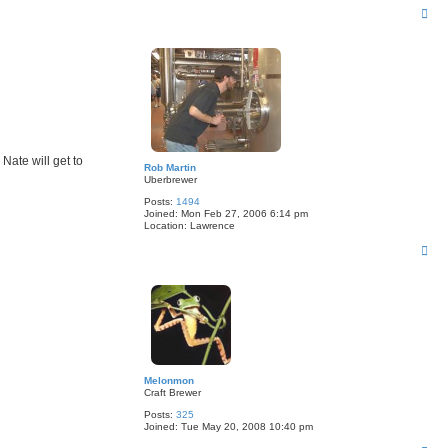
T
o
p
Nate will get to
Rob Martin
Uberbrewer
Posts:
1494
Joined:
Mon Feb 27, 2006 6:14 pm
Location:
Lawrence
T
o
p
Melonmon
Craft Brewer
Posts:
325
Joined:
Tue May 20, 2008 10:40 pm