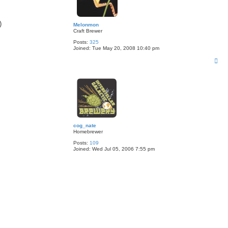
)
Melonmon
Craft Brewer
Posts:
325
Joined:
Tue May 20, 2008 10:40 pm
T
o
p
cog_nate
Homebrewer
Posts:
109
Joined:
Wed Jul 05, 2006 7:55 pm