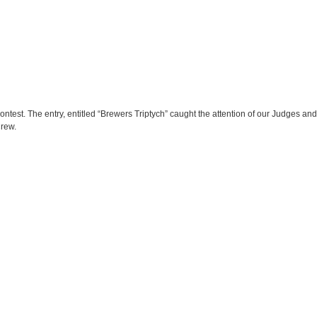
ontest. The entry, entitled “Brewers Triptych” caught the attention of our Judges and 
Crew.