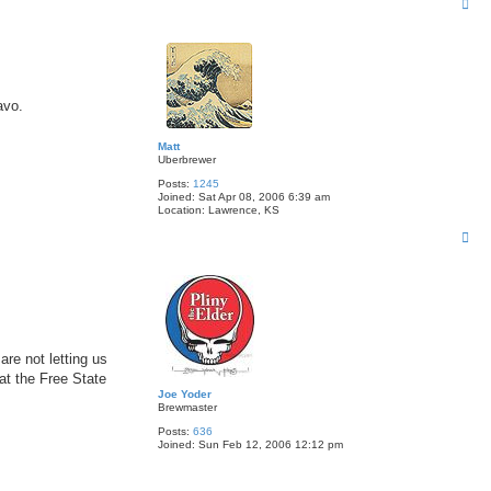
T
o
p
avo.
Matt
Uberbrewer
Posts:
1245
Joined:
Sat Apr 08, 2006 6:39 am
Location:
Lawrence, KS
T
o
p
re not letting us
at the Free State
Joe Yoder
Brewmaster
Posts:
636
Joined:
Sun Feb 12, 2006 12:12 pm