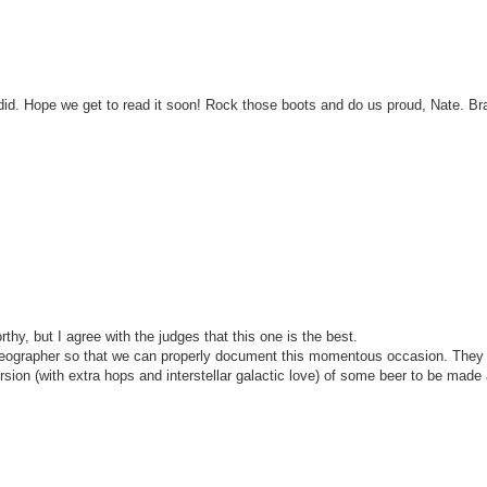
 did. Hope we get to read it soon! Rock those boots and do us proud, Nate. Br
thy, but I agree with the judges that this one is the best.
videographer so that we can properly document this momentous occasion. They a
rsion (with extra hops and interstellar galactic love) of some beer to be made 