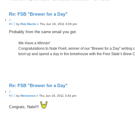
Re: FSB "Brewer for a Day"
Q
P
#2
u
by
Rob Martin
»
Thu Jun 16, 2011 3:03 pm
o
o
s
Probably from the same email you got:
t
t
e
We Have a Winner!
Congratulations to Nate Poell, winner of our “Brewer for a Day” writing c
boot up and spend a day in the brewhouse with the Free State’s Brew 
Re: FSB "Brewer for a Day"
Q
P
#3
u
by
Melonmon
»
Thu Jun 16, 2011 3:44 pm
o
o
s
t
Congrats, Nate!!!
t
e