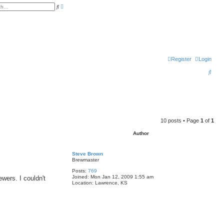
A
S
d
e
v
a
a
r
n
c
c
h
e
d
s
e
Register
Login
a
r
c
S
h
e
a
r
c
10 posts • Page
1
of
1
h
Author
Steve Brown
Brewmaster
Posts:
769
Joined:
Mon Jan 12, 2009 1:55 am
wers. I couldn't
Location:
Lawrence, KS