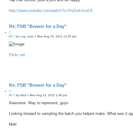
http://www.youtube.com/watch?v=VnZnnkJxoC8
Re: FSB "Brewer for a Day"
Q
P
#8
u
by
cog_nate
»
Mon Aug 15, 2011 12:35 pm
o
o
s
t
t
e
Flickr set.
Re: FSB "Brewer for a Day"
Q
P
#9
u
by
Matt
»
Mon Aug 15, 2011 1:46 pm
o
o
s
Awesome. Way to represent, guys.
t
t
e
Looking forward to sampling the batch you helped make. What was it ag
Matt