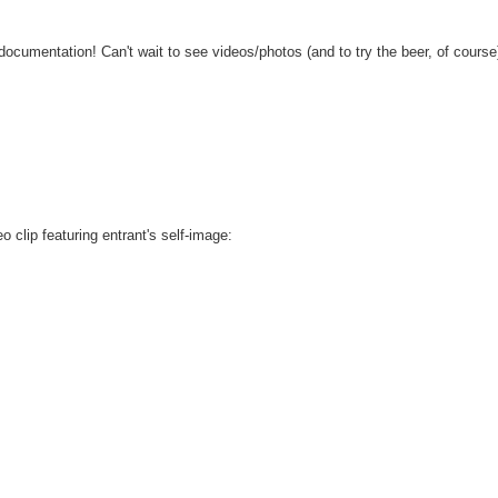
 documentation! Can't wait to see videos/photos (and to try the beer, of course
o clip featuring entrant's self-image: