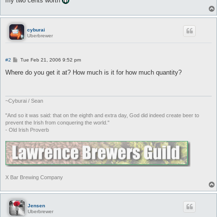
my two cents worth
cyburai
Uberbrewer
P
#2
Tue Feb 21, 2006 9:52 pm
o
s
Where do you get it at? How much is it for how much quantity?
t
~Cyburai / Sean
"And so it was said: that on the eighth and extra day, God did indeed create beer to
prevent the Irish from conquering the world."
- Old Irish Proverb
X Bar Brewing Company
Jensen
Uberbrewer