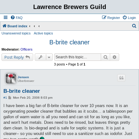
Lawrence Brewers Guild
FAQ
Register
Login
S
Board index
Unanswered topics
Active topics
e
B-brite cleaner
a
r
Moderator:
Officers
c
Search
Advanced s
Post Reply
h
3 posts • Page
1
of
1
Jensen
Uberbrewer
B-brite cleaner
P
#1
Mon Feb 20, 2006 8:03 pm
o
s
I have been a big fan of B-brite cleaner for over 10 years now. It is an
t
oxygenating powder cleaner that bubbles as it scubs... a tablespoon per
gallon of warm water is all you need and can sit for as long as you like,
and won't hurt metals. Does need to be rinsed, but leaves things pretty
darn clean. Is bio-degrad and is safe for septic systems. It is just a
cleaner-- so you would still need to use a sanitizer such as iodofor. Just