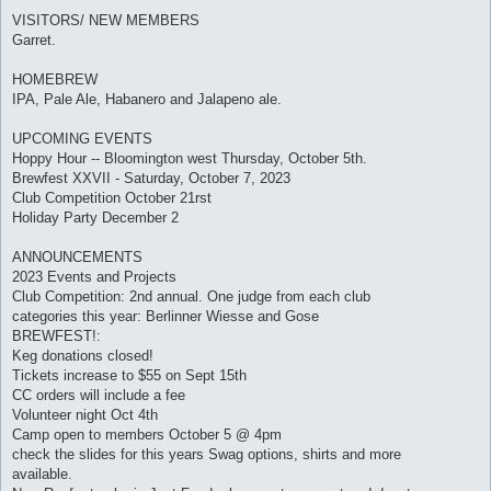
VISITORS/ NEW MEMBERS
Garret.
HOMEBREW
IPA, Pale Ale, Habanero and Jalapeno ale.
UPCOMING EVENTS
Hoppy Hour -- Bloomington west Thursday, October 5th.
Brewfest XXVII - Saturday, October 7, 2023
Club Competition October 21rst
Holiday Party December 2
ANNOUNCEMENTS
2023 Events and Projects
Club Competition: 2nd annual. One judge from each club
categories this year: Berlinner Wiesse and Gose
BREWFEST!:
Keg donations closed!
Tickets increase to $55 on Sept 15th
CC orders will include a fee
Volunteer night Oct 4th
Camp open to members October 5 @ 4pm
check the slides for this years Swag options, shirts and more
available.