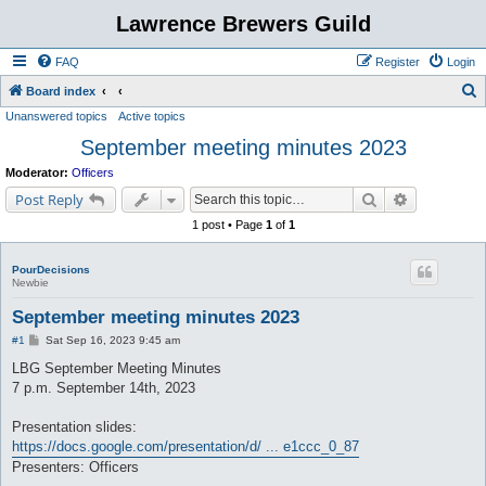
Lawrence Brewers Guild
FAQ
Register
Login
S
Board index
Unanswered topics
Active topics
e
September meeting minutes 2023
a
r
Moderator:
Officers
c
Search
Advanced s
Post Reply
h
1 post • Page
1
of
1
PourDecisions
Newbie
September meeting minutes 2023
P
#1
Sat Sep 16, 2023 9:45 am
o
s
LBG September Meeting Minutes
t
7 p.m. September 14th, 2023
Presentation slides:
https://docs.google.com/presentation/d/ ... e1ccc_0_87
Presenters: Officers