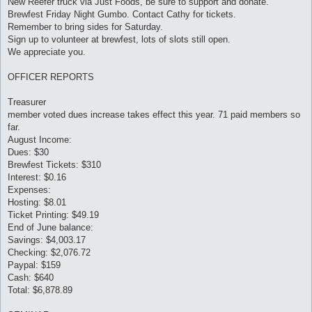
New Reefer truck via Just Foods, be sure to support and donate.
Brewfest Friday Night Gumbo. Contact Cathy for tickets.
Remember to bring sides for Saturday.
Sign up to volunteer at brewfest, lots of slots still open.
We appreciate you.
OFFICER REPORTS
Treasurer
member voted dues increase takes effect this year. 71 paid members so
far.
August Income:
Dues: $30
Brewfest Tickets: $310
Interest: $0.16
Expenses:
Hosting: $8.01
Ticket Printing: $49.19
End of June balance:
Savings: $4,003.17
Checking: $2,076.72
Paypal: $159
Cash: $640
Total: $6,878.89