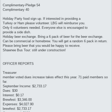
Complimentary-Pledge 54
Complimentary 40
Holiday Party food sign up. If interested in providing a
Turkey or Ham please volunteer. LBG will reimburse you.
Only 6 volunteers needed. Everyone else is encouraged to
provide a side dish.
Holiday beer exchange. Bring a 6 pack of beer for the beer exchange.
Can be commercial or homebrew. You will get a random 6 pack in return.
Please bring beer that you would be happy to receive.
Shawnee Bus Tour: still under construction!
OFFICER REPORTS
Treasurer
member voted dues increase takes effect this year. 71 paid members so
far.
September Income: $2,733.17
Dues: $30
Interest: $0.17
Brewfest: $3,346.00
Expenses: $4,027.90
brewfest: $2,733.17