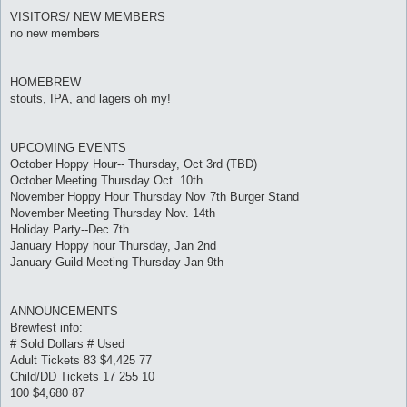
VISITORS/ NEW MEMBERS
no new members
HOMEBREW
stouts, IPA, and lagers oh my!
UPCOMING EVENTS
October Hoppy Hour-- Thursday, Oct 3rd (TBD)
October Meeting Thursday Oct. 10th
November Hoppy Hour Thursday Nov 7th Burger Stand
November Meeting Thursday Nov. 14th
Holiday Party--Dec 7th
January Hoppy hour Thursday, Jan 2nd
January Guild Meeting Thursday Jan 9th
ANNOUNCEMENTS
Brewfest info:
# Sold Dollars # Used
Adult Tickets 83 $4,425 77
Child/DD Tickets 17 255 10
100 $4,680 87