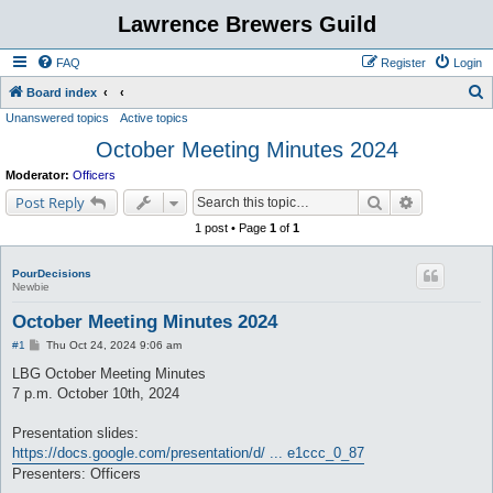
Lawrence Brewers Guild
FAQ
Register
Login
S
Board index
Unanswered topics
Active topics
e
October Meeting Minutes 2024
a
r
Moderator:
Officers
c
Search
Advanced s
Post Reply
h
1 post • Page
1
of
1
PourDecisions
Newbie
October Meeting Minutes 2024
P
#1
Thu Oct 24, 2024 9:06 am
o
s
LBG October Meeting Minutes
t
7 p.m. October 10th, 2024
Presentation slides:
https://docs.google.com/presentation/d/ ... e1ccc_0_87
Presenters: Officers