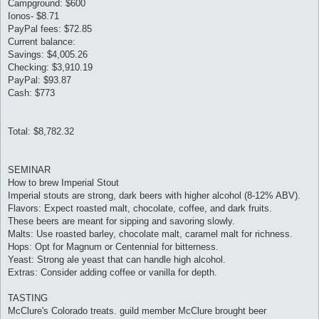
Campground: $600
Ionos- $8.71
PayPal fees: $72.85
Current balance:
Savings: $4,005.26
Checking: $3,910.19
PayPal: $93.87
Cash: $773
Total: $8,782.32
SEMINAR
How to brew Imperial Stout
Imperial stouts are strong, dark beers with higher alcohol (8-12% ABV).
Flavors: Expect roasted malt, chocolate, coffee, and dark fruits.
These beers are meant for sipping and savoring slowly.
Malts: Use roasted barley, chocolate malt, caramel malt for richness.
Hops: Opt for Magnum or Centennial for bitterness.
Yeast: Strong ale yeast that can handle high alcohol.
Extras: Consider adding coffee or vanilla for depth.
TASTING
McClure's Colorado treats. guild member McClure brought beer