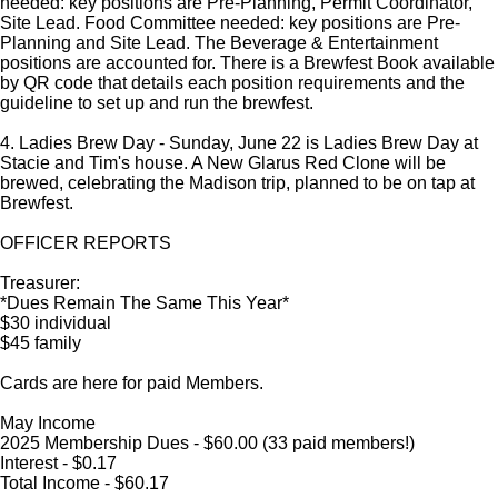
needed: key positions are Pre-Planning, Permit Coordinator,
Site Lead. Food Committee needed: key positions are Pre-
Planning and Site Lead. The Beverage & Entertainment
positions are accounted for. There is a Brewfest Book available
by QR code that details each position requirements and the
guideline to set up and run the brewfest.
4. Ladies Brew Day - Sunday, June 22 is Ladies Brew Day at
Stacie and Tim's house. A New Glarus Red Clone will be
brewed, celebrating the Madison trip, planned to be on tap at
Brewfest.
OFFICER REPORTS
Treasurer:
*Dues Remain The Same This Year*
$30 individual
$45 family
Cards are here for paid Members.
May Income
2025 Membership Dues - $60.00 (33 paid members!)
Interest - $0.17
Total Income - $60.17