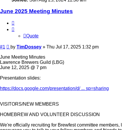
June 2025 Meeting Minutes
Quote
Quote
Post
#1
by
TimDossey
»
Thu Jul 17, 2025 1:32 pm
June Meeting Minutes
Lawrence Brewers Guild (LBG)
June 12, 2025 @ 7 pm
Presentation slides:
https://docs.google.com/presentation/d/ ... sp=sharing
VISITORS/NEW MEMBERS
HOMEBREW AND VOLUNTEER DISCUSSION
We're officially recruiting for Brewfest committee members, I