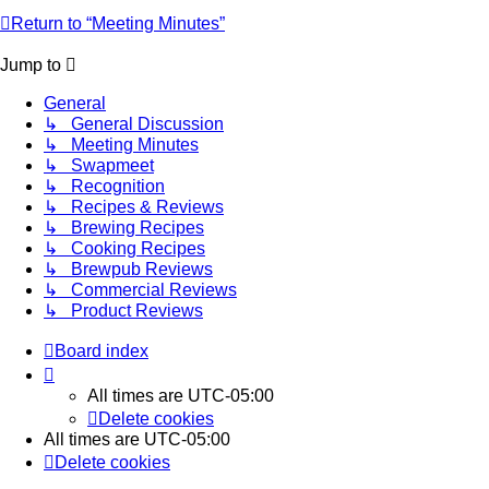
Return to “Meeting Minutes”
Jump to
General
↳ General Discussion
↳ Meeting Minutes
↳ Swapmeet
↳ Recognition
↳ Recipes & Reviews
↳ Brewing Recipes
↳ Cooking Recipes
↳ Brewpub Reviews
↳ Commercial Reviews
↳ Product Reviews
Board index
All times are
UTC-05:00
Delete cookies
All times are
UTC-05:00
Delete cookies