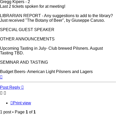
Gregg Kipers - 2
Last 2 tickets spoken for at meeting!
LIBRARIAN REPORT - Any suggestions to add to the library?
Just received "The Botany of Beer", by Giuseppe Caruso.
SPECIAL GUEST SPEAKER
OTHER ANNOUNCEMENTS
Upcoming Tasting in July- Club brewed Pilsners. August
Tasting TBD.
SEMINAR AND TASTING
Budget Beers- American Light Pilsners and Lagers
Top
Post Reply
Print view
1 post • Page
1
of
1