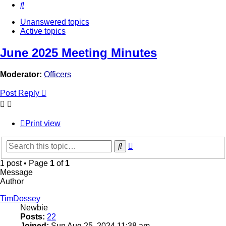
Search
Unanswered topics
Active topics
June 2025 Meeting Minutes
Moderator:
Officers
Post Reply
Print view
Advanced
Search
search
1 post • Page
1
of
1
Message
Author
TimDossey
Newbie
Posts:
22
Joined:
Sun Aug 25, 2024 11:38 am