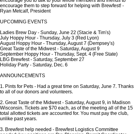
encourage you to talk to your fellow members and friends to
encourage them to step forward for helping with Brewfest! -
Ryan Metcalf, President
UPCOMING EVENTS
Ladies Brew Day - Sunday, June 22 (Stacie & Tim's)
July Hoppy Hour - Thursday, July 3 (Red Lyon)
August Hoppy Hour - Thursday, August 7 (Dempsey's)
Great Taste of the Midwest - Saturday, August 9
September Hoppy Hour - Thursday, Sept. 4 (Free State)
LBG Brewfest - Saturday, September 27
Holiday Party - Saturday, Dec. 6
ANNOUNCEMENTS
1. Pints for Pets - Had a great time on Saturday, June 7. Thanks
to all of our donors and volunteers.
2. Great Taste of the Midwest - Saturday, August 9, in Madison
Wisconsin. Tickets are $70 each, as of the meeting all of the 15
total allotted tickets are accounted for. You must pay the club,
unlike past years.
3. Brewfest help needed - Brewfest Logistics Committee