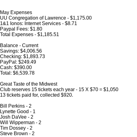
May Expenses
UU Congregation of Lawrence - $1,175.00
1&1 Ionos: Internet Services - $8.71
Paypal Fees: $1.80
Total Expenses - $1,185.51
Balance - Current
Savings: $4,006.56
Checking: $1,893.73
PayPal: $249.49
Cash: $390.00
Total: $6,539.78
Great Taste of the Midwest
Club reserves 15 tickets each year - 15 X $70 = $1,050
13 tickets paid for, collected $920.
Bill Perkins - 2
Lynette Good - 1
Josh DaVee - 2
Will Wipperman - 2
Tim Dossey - 2
Steve Brown - 2