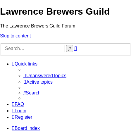
Lawrence Brewers Guild
The Lawrence Brewers Guild Forum
Skip to content
Advanced
Search
search
Quick links
Unanswered topics
Active topics
Search
FAQ
Login
Register
Board index