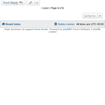
Post Reply
1 post • Page
1
of
1
Jump to
Board index
Delete cookies
All times are
UTC-05:00
Style developer by
support forum tricolor
,
Powered by
phpBB
® Forum Software © phpBB
Limited