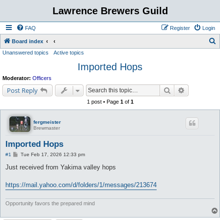
Lawrence Brewers Guild
FAQ
Register
Login
S
Board index
Unanswered topics
Active topics
e
Imported Hops
a
r
Moderator:
Officers
c
Search
Advanced s
Post Reply
h
1 post • Page
1
of
1
fergmeister
Brewmaster
Imported Hops
P
#1
Tue Feb 17, 2026 12:33 pm
o
s
Just received from Yakima valley hops
t
https://mail.yahoo.com/d/folders/1/messages/213674
Opportunity favors the prepared mind