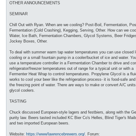
OTHER ANNOUNCEMENTS
SEMINAR
Chill Out with Ryan. When are we cooling? Post-Boil, Fermentation, Pos
Fermentation (Cold Crashing), Kegging, Serving, Other. How can we coo
Water, Ice Bath, Fermentation Chambers, Glycol Systems, Beer Fridge
Jockey Boxes, Other.
To deal with summer warm tap water temperatures you can use closed 
cooling or a small fountain pump in a cooler/bucket of ice and water. Yo
use a temperature controller in a Fermentation Chamber to drive and con
refrigerator/freezer temperatures out of range for a typical unit or with a
Fermenter Heat Wrap to control temperatures. Propylene Glycol is a flui
works to cool your beer like the refrigeration process- it is food-safe an
the freezing point of water. There are ways to make or convert A/C units
glycol coolers.
TASTING
Chuck discussed European-style lagers and festbiers, along with the G
purity law. Beers tasted included KC Bier Co's Helles, Blind Tiger's Mai
and two imported European beers.
Website:
https://www/lawrencebrewers.org/
. Forum: