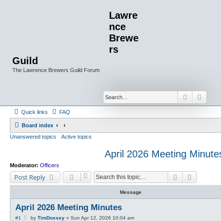
Lawre
nce
Brewe
rs
Guild
The Lawrence Brewers Guild Forum
Search
Advan
Quick links
FAQ
Board index
Unanswered topics
Active topics
April 2026 Meeting Minute
Moderator:
Officers
Search
Advanced
Post Reply
Message
April 2026 Meeting Minutes
P
#1
by
TimDossey
»
Sun Apr 12, 2026 10:04 am