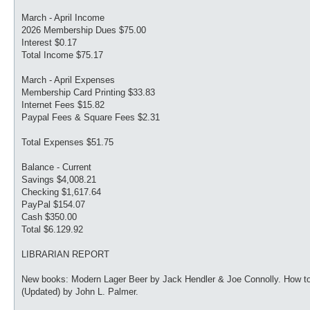
March - April Income
2026 Membership Dues $75.00
Interest $0.17
Total Income $75.17
March - April Expenses
Membership Card Printing $33.83
Internet Fees $15.82
Paypal Fees & Square Fees $2.31
Total Expenses $51.75
Balance - Current
Savings $4,008.21
Checking $1,617.64
PayPal $154.07
Cash $350.00
Total $6.129.92
LIBRARIAN REPORT
New books: Modern Lager Beer by Jack Hendler & Joe Connolly. How t
(Updated) by John L. Palmer.