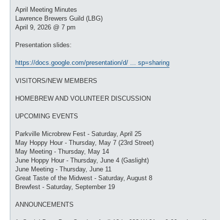
o
s
April Meeting Minutes
t
Lawrence Brewers Guild (LBG)
April 9, 2026 @ 7 pm
Presentation slides:
https://docs.google.com/presentation/d/ ... sp=sharing
VISITORS/NEW MEMBERS
HOMEBREW AND VOLUNTEER DISCUSSION
UPCOMING EVENTS
Parkville Microbrew Fest - Saturday, April 25
May Hoppy Hour - Thursday, May 7 (23rd Street)
May Meeting - Thursday, May 14
June Hoppy Hour - Thursday, June 4 (Gaslight)
June Meeting - Thursday, June 11
Great Taste of the Midwest - Saturday, August 8
Brewfest - Saturday, September 19
ANNOUNCEMENTS