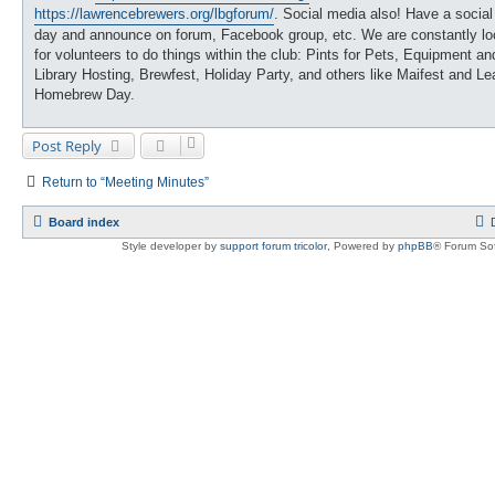
https://lawrencebrewers.org/lbgforum/
. Social media also! Have a social
day and announce on forum, Facebook group, etc. We are constantly lo
for volunteers to do things within the club: Pints for Pets, Equipment an
Library Hosting, Brewfest, Holiday Party, and others like Maifest and Le
Homebrew Day.
Post Reply
Return to “Meeting Minutes”
Board index
Style developer by
support forum tricolor
,
Powered by
phpBB
® Forum Sof