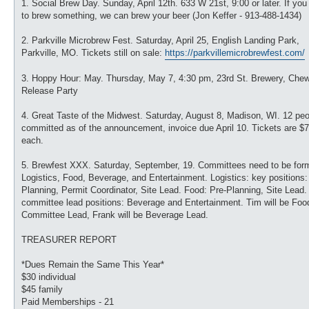
1. Social Brew Day. Sunday, April 12th. 633 W 21st, 9:00 or later. If you
to brew something, we can brew your beer (Jon Keffer - 913-488-1434)
2. Parkville Microbrew Fest. Saturday, April 25, English Landing Park,
Parkville, MO. Tickets still on sale:
https://parkvillemicrobrewfest.com/
3. Hoppy Hour: May. Thursday, May 7, 4:30 pm, 23rd St. Brewery, Che
Release Party
4. Great Taste of the Midwest. Saturday, August 8, Madison, WI. 12 pe
committed as of the announcement, invoice due April 10. Tickets are $
each.
5. Brewfest XXX. Saturday, September, 19. Committees need to be for
Logistics, Food, Beverage, and Entertainment. Logistics: key positions:
Planning, Permit Coordinator, Site Lead. Food: Pre-Planning, Site Lead.
committee lead positions: Beverage and Entertainment. Tim will be Foo
Committee Lead, Frank will be Beverage Lead.
TREASURER REPORT
*Dues Remain the Same This Year*
$30 individual
$45 family
Paid Memberships - 21