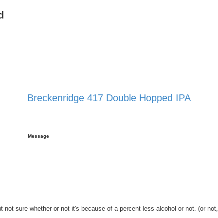
d
Breckenridge 417 Double Hopped IPA
 search
Message
ot sure whether or not it's because of a percent less alcohol or not. (or not