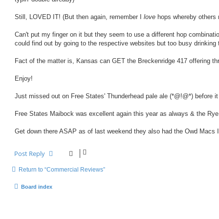
Still, LOVED IT! (But then again, remember I
love
hops whereby others 
Can't put my finger on it but they seem to use a different hop combinati
could find out by going to the respective websites but too busy drinking
Fact of the matter is, Kansas can GET the Breckenridge 417 offering thro
Enjoy!
Just missed out on Free States' Thunderhead pale ale (*@!@*) before it ra
Free States Maibock was excellent again this year as always & the Rye
Get down there ASAP as of last weekend they also had the Owd Macs Im
Post Reply
Return to “Commercial Reviews”
Board index