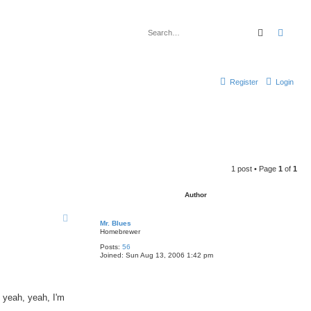
Search
Advan
Register
Login
1 post • Page
1
of
1
Author
Mr. Blues
Homebrewer
Posts:
56
Joined:
Sun Aug 13, 2006 1:42 pm
, yeah, yeah, I'm