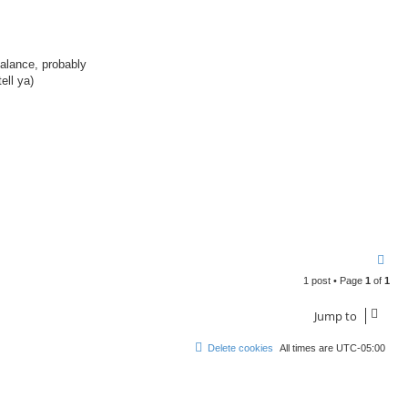
balance, probably
ell ya)
.
T
o
1 post • Page
1
of
1
p
Jump to
Delete cookies
All times are
UTC-05:00