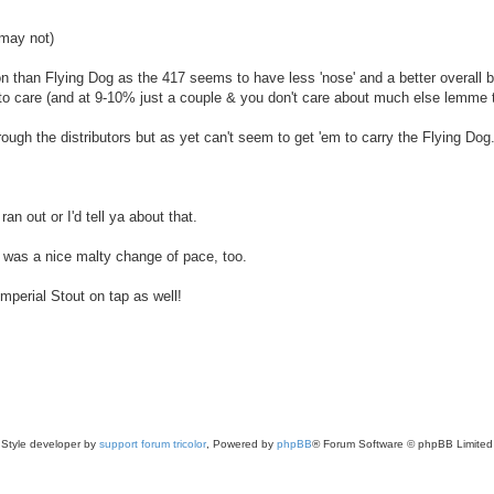
may not)
on than Flying Dog as the 417 seems to have less 'nose' and a better overall 
 to care (and at 9-10% just a couple & you don't care about much else lemme t
ugh the distributors but as yet can't seem to get 'em to carry the Flying Dog
n out or I'd tell ya about that.
 was a nice malty change of pace, too.
perial Stout on tap as well!
Style developer by
support forum tricolor
,
Powered by
phpBB
® Forum Software © phpBB Limited