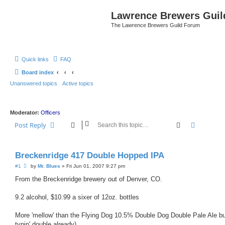
Lawrence Brewers Guil
The Lawrence Brewers Guild Forum
Quick links
FAQ
Board index
Unanswered topics
Active topics
Moderator:
Officers
Search
Advanced
Post Reply
Breckenridge 417 Double Hopped IPA
P
#1
by
Mr. Blues
»
Fri Jun 01, 2007 9:27 pm
o
s
From the Breckenridge brewery out of Denver, CO.
t
9.2 alcohol, $10.99 a sixer of 12oz. bottles
More 'mellow' than the Flying Dog 10.5% Double Dog Double Pale Ale but n
typin' double already)