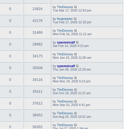
by
TimDossey
0
23924
Tue Mar 17, 2026 12:53 pm
by
fergmeister
0
42176
Tue Feb 17, 2026 12:33 pm
by
TimDossey
0
31466
Mon Feb 16, 2026 11:12 am
by
ryanmetcalf
0
28992
Sat Feb 14, 2026 4:22 pm
by
TimDossey
0
34175
Mon Jan 19, 2026 11:06 am
by
ryanmetcalf
0
35508
Thu Jan 08, 2026 12:29 am
by
TimDossey
0
34116
Mon Nov 24, 2025 5:13 pm
by
TimDossey
0
35411
Sun Oct 19, 2025 11:22 am
by
TimDossey
0
37612
Mon Sep 15, 2025 6:41 pm
by
TimDossey
0
38452
Sun Aug 24, 2025 10:01 am
by
TimDossey
0
56302
Thu Jul 17, 2025 1:34 pm