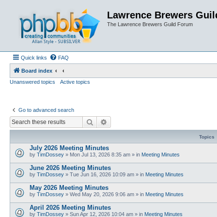
Lawrence Brewers Guil
The Lawrence Brewers Guild Forum
Quick links
FAQ
Board index
Unanswered topics
Active topics
Go to advanced search
Search
Advanced search
Topics
July 2026 Meeting Minutes
by
TimDossey
»
Mon Jul 13, 2026 8:35 am
» in
Meeting Minutes
June 2026 Meeting Minutes
by
TimDossey
»
Tue Jun 16, 2026 10:09 am
» in
Meeting Minutes
May 2026 Meeting Minutes
by
TimDossey
»
Wed May 20, 2026 9:06 am
» in
Meeting Minutes
April 2026 Meeting Minutes
by
TimDossey
»
Sun Apr 12, 2026 10:04 am
» in
Meeting Minutes