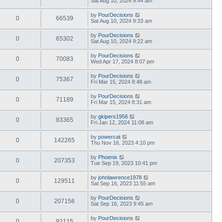
Sat Aug 10, 2024 9:44 am
by
PourDecisions
0
66539
Sat Aug 10, 2024 9:33 am
by
PourDecisions
0
65302
Sat Aug 10, 2024 9:22 am
by
PourDecisions
0
70083
Wed Apr 17, 2024 8:07 pm
by
PourDecisions
0
75367
Fri Mar 15, 2024 8:48 am
by
PourDecisions
0
71189
Fri Mar 15, 2024 8:31 am
by
gkipers1956
0
83365
Fri Jan 12, 2024 11:08 am
by
powercat
0
142265
Thu Nov 16, 2023 4:10 pm
by
Phoenix
0
207353
Tue Sep 19, 2023 10:41 pm
by
johnlawrence1978
0
129511
Sat Sep 16, 2023 11:55 am
by
PourDecisions
0
207156
Sat Sep 16, 2023 9:45 am
by
PourDecisions
0
92115