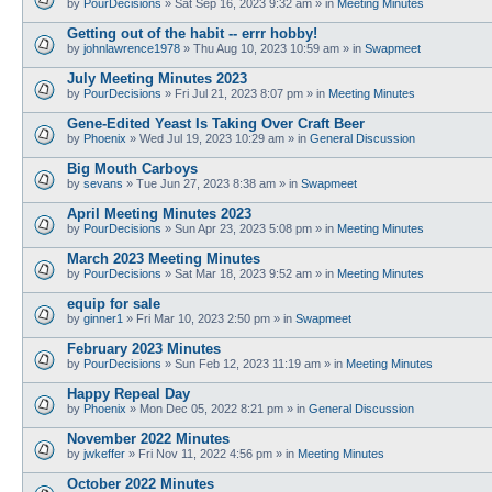
by
PourDecisions
»
Sat Sep 16, 2023 9:32 am
» in
Meeting Minutes
Getting out of the habit -- errr hobby!
by
johnlawrence1978
»
Thu Aug 10, 2023 10:59 am
» in
Swapmeet
July Meeting Minutes 2023
by
PourDecisions
»
Fri Jul 21, 2023 8:07 pm
» in
Meeting Minutes
Gene-Edited Yeast Is Taking Over Craft Beer
by
Phoenix
»
Wed Jul 19, 2023 10:29 am
» in
General Discussion
Big Mouth Carboys
by
sevans
»
Tue Jun 27, 2023 8:38 am
» in
Swapmeet
April Meeting Minutes 2023
by
PourDecisions
»
Sun Apr 23, 2023 5:08 pm
» in
Meeting Minutes
March 2023 Meeting Minutes
by
PourDecisions
»
Sat Mar 18, 2023 9:52 am
» in
Meeting Minutes
equip for sale
by
ginner1
»
Fri Mar 10, 2023 2:50 pm
» in
Swapmeet
February 2023 Minutes
by
PourDecisions
»
Sun Feb 12, 2023 11:19 am
» in
Meeting Minutes
Happy Repeal Day
by
Phoenix
»
Mon Dec 05, 2022 8:21 pm
» in
General Discussion
November 2022 Minutes
by
jwkeffer
»
Fri Nov 11, 2022 4:56 pm
» in
Meeting Minutes
October 2022 Minutes