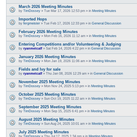
March 2026 Meeting Minutes
by
TimDossey
»
Tue Mar 17, 2026 12:53 pm
» in
Meeting Minutes
Imported Hops
by
fergmeister
»
Tue Feb 17, 2026 12:33 pm
» in
General Discussion
February 2026 Meeting Minutes
by
TimDossey
»
Mon Feb 16, 2026 11:12 am
» in
Meeting Minutes
Entering Competitions and/or Volunteering & Judging
by
ryanmetcalf
»
Sat Feb 14, 2026 4:22 pm
» in
General Discussion
January 2026 Meeting Minutes
by
TimDossey
»
Mon Jan 19, 2026 11:06 am
» in
Meeting Minutes
Fields and Ivy for sale
by
ryanmetcalf
»
Thu Jan 08, 2026 12:29 am
» in
General Discussion
November 2025 Meeting Minutes
by
TimDossey
»
Mon Nov 24, 2025 5:13 pm
» in
Meeting Minutes
October 2025 Meeting Minutes
by
TimDossey
»
Sun Oct 19, 2025 11:22 am
» in
Meeting Minutes
September 2025 Meeting Minutes
by
TimDossey
»
Mon Sep 15, 2025 6:41 pm
» in
Meeting Minutes
August 2025 Meeting Minutes
by
TimDossey
»
Sun Aug 24, 2025 10:01 am
» in
Meeting Minutes
July 2025 Meeting Minutes
by
TimDossey
»
Thu Jul 17, 2025 1:34 pm
» in
Meeting Minutes