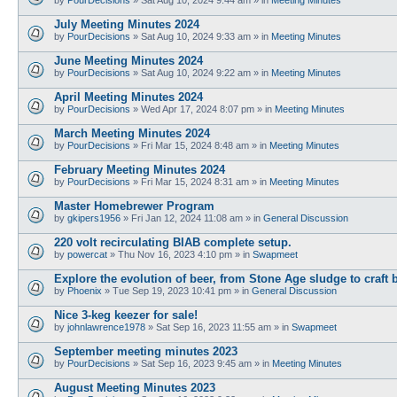
July Meeting Minutes 2024
by
PourDecisions
»
Sat Aug 10, 2024 9:33 am
» in
Meeting Minutes
June Meeting Minutes 2024
by
PourDecisions
»
Sat Aug 10, 2024 9:22 am
» in
Meeting Minutes
April Meeting Minutes 2024
by
PourDecisions
»
Wed Apr 17, 2024 8:07 pm
» in
Meeting Minutes
March Meeting Minutes 2024
by
PourDecisions
»
Fri Mar 15, 2024 8:48 am
» in
Meeting Minutes
February Meeting Minutes 2024
by
PourDecisions
»
Fri Mar 15, 2024 8:31 am
» in
Meeting Minutes
Master Homebrewer Program
by
gkipers1956
»
Fri Jan 12, 2024 11:08 am
» in
General Discussion
220 volt recirculating BIAB complete setup.
by
powercat
»
Thu Nov 16, 2023 4:10 pm
» in
Swapmeet
Explore the evolution of beer, from Stone Age sludge to craft 
by
Phoenix
»
Tue Sep 19, 2023 10:41 pm
» in
General Discussion
Nice 3-keg keezer for sale!
by
johnlawrence1978
»
Sat Sep 16, 2023 11:55 am
» in
Swapmeet
September meeting minutes 2023
by
PourDecisions
»
Sat Sep 16, 2023 9:45 am
» in
Meeting Minutes
August Meeting Minutes 2023