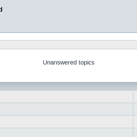
d
Unanswered topics