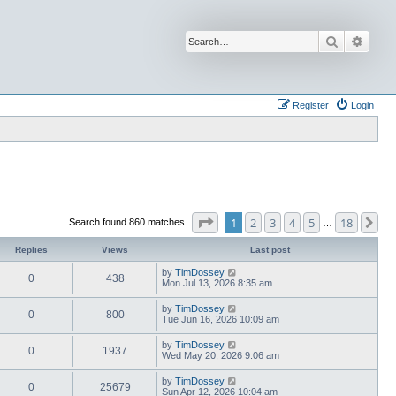
Search
Advan
Register
Login
Page
1
of
18
1
2
3
4
5
18
Ne
Search found 860 matches
…
Replies
Views
Last post
by
TimDossey
0
438
Mon Jul 13, 2026 8:35 am
by
TimDossey
0
800
Tue Jun 16, 2026 10:09 am
by
TimDossey
0
1937
Wed May 20, 2026 9:06 am
by
TimDossey
0
25679
Sun Apr 12, 2026 10:04 am