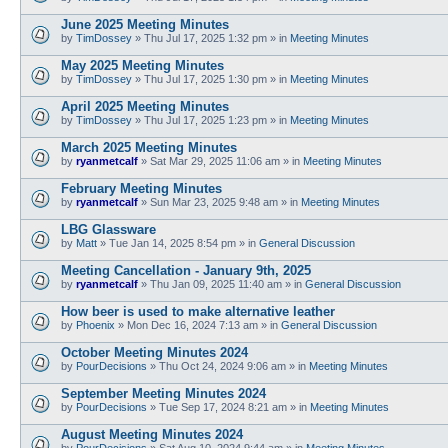
June 2025 Meeting Minutes
by
TimDossey
»
Thu Jul 17, 2025 1:32 pm
» in
Meeting Minutes
May 2025 Meeting Minutes
by
TimDossey
»
Thu Jul 17, 2025 1:30 pm
» in
Meeting Minutes
April 2025 Meeting Minutes
by
TimDossey
»
Thu Jul 17, 2025 1:23 pm
» in
Meeting Minutes
March 2025 Meeting Minutes
by
ryanmetcalf
»
Sat Mar 29, 2025 11:06 am
» in
Meeting Minutes
February Meeting Minutes
by
ryanmetcalf
»
Sun Mar 23, 2025 9:48 am
» in
Meeting Minutes
LBG Glassware
by
Matt
»
Tue Jan 14, 2025 8:54 pm
» in
General Discussion
Meeting Cancellation - January 9th, 2025
by
ryanmetcalf
»
Thu Jan 09, 2025 11:40 am
» in
General Discussion
How beer is used to make alternative leather
by
Phoenix
»
Mon Dec 16, 2024 7:13 am
» in
General Discussion
October Meeting Minutes 2024
by
PourDecisions
»
Thu Oct 24, 2024 9:06 am
» in
Meeting Minutes
September Meeting Minutes 2024
by
PourDecisions
»
Tue Sep 17, 2024 8:21 am
» in
Meeting Minutes
August Meeting Minutes 2024
by
PourDecisions
»
Sat Aug 10, 2024 9:44 am
» in
Meeting Minutes