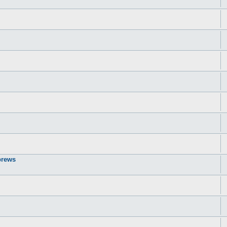
brews