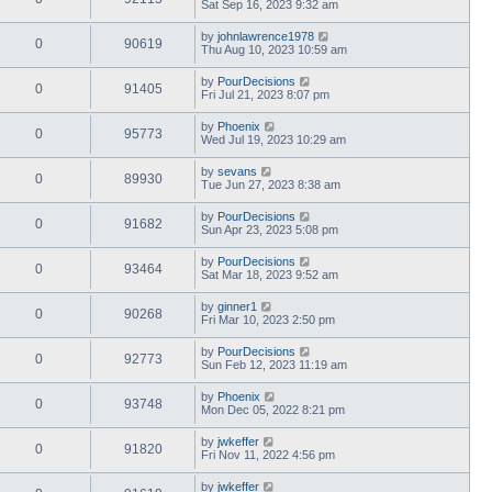
Sat Sep 16, 2023 9:32 am
by
johnlawrence1978
0
90619
Thu Aug 10, 2023 10:59 am
by
PourDecisions
0
91405
Fri Jul 21, 2023 8:07 pm
by
Phoenix
0
95773
Wed Jul 19, 2023 10:29 am
by
sevans
0
89930
Tue Jun 27, 2023 8:38 am
by
PourDecisions
0
91682
Sun Apr 23, 2023 5:08 pm
by
PourDecisions
0
93464
Sat Mar 18, 2023 9:52 am
by
ginner1
0
90268
Fri Mar 10, 2023 2:50 pm
by
PourDecisions
0
92773
Sun Feb 12, 2023 11:19 am
by
Phoenix
0
93748
Mon Dec 05, 2022 8:21 pm
by
jwkeffer
0
91820
Fri Nov 11, 2022 4:56 pm
by
jwkeffer