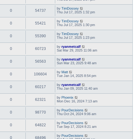
by
TimDossey
0
54737
Thu Jul 17, 2025 1:32 pm
by
TimDossey
0
55421
Thu Jul 17, 2025 1:30 pm
by
TimDossey
0
55390
Thu Jul 17, 2025 1:23 pm
by
ryanmetcalf
0
60723
Sat Mar 29, 2025 11:06 am
by
ryanmetcalf
0
56563
Sun Mar 23, 2025 9:48 am
by
Matt
0
106604
Tue Jan 14, 2025 8:54 pm
by
ryanmetcalf
0
60217
Thu Jan 09, 2025 11:40 am
by
Phoenix
0
62321
Mon Dec 16, 2024 7:13 am
by
PourDecisions
0
98770
Thu Oct 24, 2024 9:06 am
by
PourDecisions
0
64822
Tue Sep 17, 2024 8:21 am
by
PourDecisions
0
68496